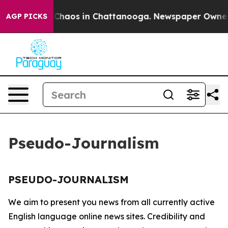
l Collapse
Chaos in Chattanooga. Newspaper Owner Ca
AGP PICKS
Pseudo-Journalism
PSEUDO-JOURNALISM
We aim to present you news from all currently active
English language online news sites. Credibility and