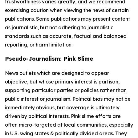
trustworthiness varies greatly, and we recommend
exercising caution when viewing the news of certain
publications. Some publications may present content
as journalistic, but not adhering to journalistic
standards such as accurate, factual and balanced
reporting, or harm limitation.
Pseudo-Journalism: Pink Slime
News outlets which are designed to appear
objective, but whose primary interest is partisan,
supporting particular parties or policies rather than
public interest or journalism. Political bias may not be
immediately obvious, but coverage is ultimately
driven by political interests. Pink slime efforts are
often micro-targeted at local communities, especially
in U.S. swing states & politically divided areas. They