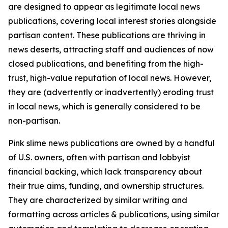
are designed to appear as legitimate local news
publications, covering local interest stories alongside
partisan content. These publications are thriving in
news deserts, attracting staff and audiences of now
closed publications, and benefiting from the high-
trust, high-value reputation of local news. However,
they are (advertently or inadvertently) eroding trust
in local news, which is generally considered to be
non-partisan.
Pink slime news publications are owned by a handful
of U.S. owners, often with partisan and lobbyist
financial backing, which lack transparency about
their true aims, funding, and ownership structures.
They are characterized by similar writing and
formatting across articles & publications, using similar