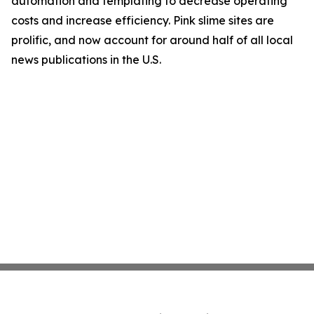
automation and templating to decrease operating
costs and increase efficiency. Pink slime sites are
prolific, and now account for around half of all local
news publications in the U.S.