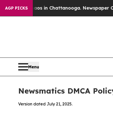
se
Chaos in Chattanooga. Newspaper Owner Calls 
AGP PICKS
Menu
Newsmatics DMCA Polic
Version dated July 21, 2025.