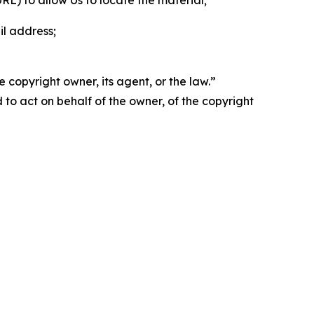
 URL) to allow Us to locate the material;
il address;
 copyright owner, its agent, or the law.”
d to act on behalf of the owner, of the copyright