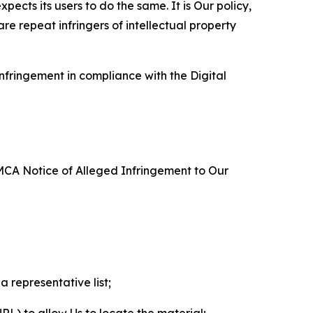
ects its users to do the same. It is Our policy,
re repeat infringers of intellectual property
nfringement in compliance with the Digital
DMCA Notice of Alleged Infringement to Our
a representative list;