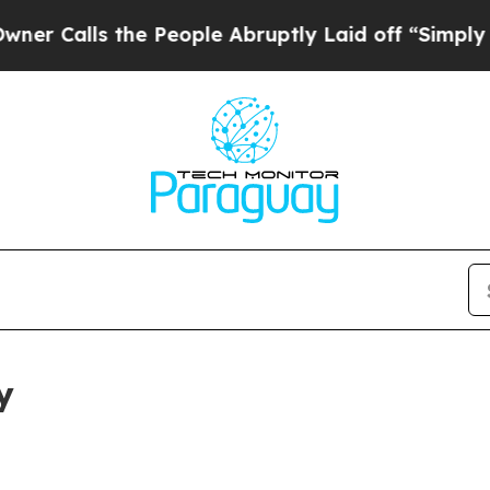
the People Abruptly Laid off “Simply a Math P
y