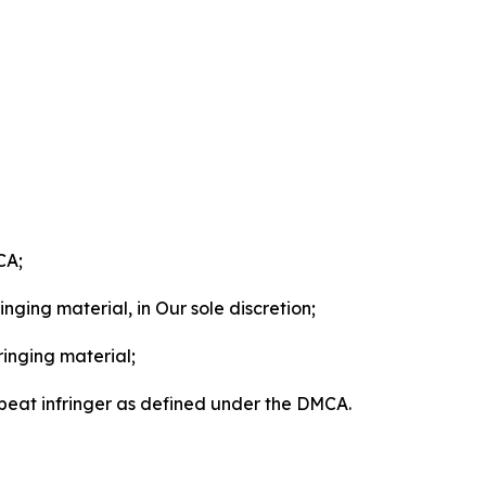
CA;
nging material, in Our sole discretion;
ringing material;
epeat infringer as defined under the DMCA.