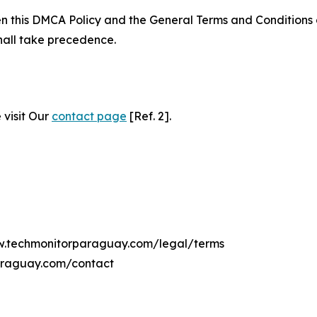
ween this DMCA Policy and the General Terms and Conditions
hall take precedence.
 visit Our
contact page
[Ref. 2].
ww.techmonitorparaguay.com/legal/terms
araguay.com/contact