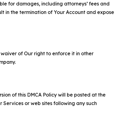
able for damages, including attorneys’ fees and
ult in the termination of Your Account and expose
aiver of Our right to enforce it in other
ompany.
sion of this DMCA Policy will be posted at the
r Services or web sites following any such