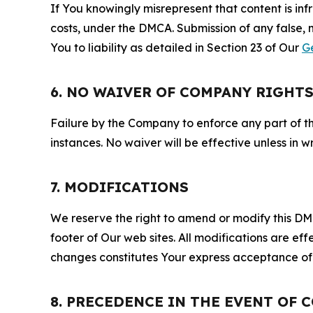
If You knowingly misrepresent that content is in
costs, under the DMCA. Submission of any false, 
You to liability as detailed in Section 23 of Our
G
6. NO WAIVER OF COMPANY RIGHT
Failure by the Company to enforce any part of thi
instances. No waiver will be effective unless in
7. MODIFICATIONS
We reserve the right to amend or modify this DMCA
footer of Our web sites. All modifications are ef
changes constitutes Your express acceptance of 
8. PRECEDENCE IN THE EVENT OF 