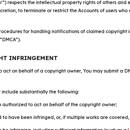
 respects the intellectual property rights of others and exp
retion, to terminate or restrict the Accounts of users who a
ocedures for handling notifications of claimed copyright i
 (“DMCA”).
GHT INFRINGEMENT
to act on behalf of a copyright owner, You may submit a 
include substantially the following:
on authorized to act on behalf of the copyright owner;
to have been infringed, or, if multiple works are covered, 