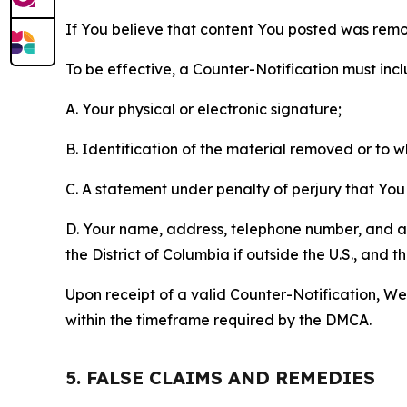
If You believe that content You posted was remo
To be effective, a Counter-Notification must incl
A. Your physical or electronic signature;
B. Identification of the material removed or to 
C. A statement under penalty of perjury that You 
D. Your name, address, telephone number, and a st
the District of Columbia if outside the U.S., and
Upon receipt of a valid Counter-Notification, We 
within the timeframe required by the DMCA.
5. FALSE CLAIMS AND REMEDIES