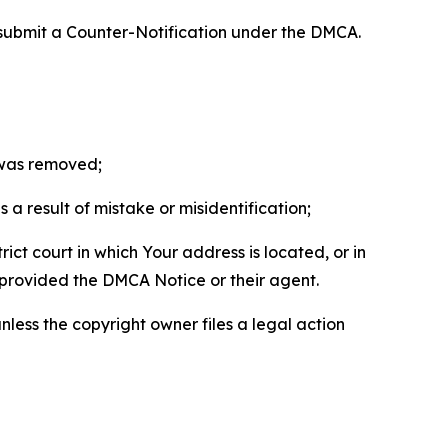
 submit a Counter-Notification under the DMCA.
t was removed;
a result of mistake or misidentification;
ict court in which Your address is located, or in
o provided the DMCA Notice or their agent.
nless the copyright owner files a legal action