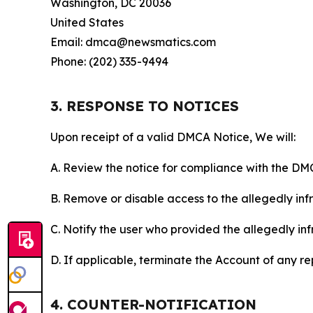
Washington, DC 20036
United States
Email: dmca@newsmatics.com
Phone: (202) 335-9494
3. RESPONSE TO NOTICES
Upon receipt of a valid DMCA Notice, We will:
A. Review the notice for compliance with the DM
B. Remove or disable access to the allegedly infri
C. Notify the user who provided the allegedly inf
D. If applicable, terminate the Account of any r
4. COUNTER-NOTIFICATION