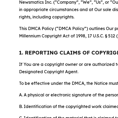
Newsmatics Inc. (“Company”, “We”, “Us”, or “Our”)
in appropriate circumstances and at Our sole disc
rights, including copyrights.
This DMCA Policy (“DMCA Policy”) outlines Our pr
Millennium Copyright Act of 1998, 17 U.S.C. § 512
1. REPORTING CLAIMS OF COPYRI
If You are a copyright owner or are authorized 
Designated Copyright Agent.
To be effective under the DMCA, the Notice must 
A. A physical or electronic signature of the pers
B. Identification of the copyrighted work claimed 