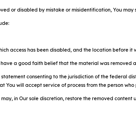
ved or disabled by mistake or misidentification, You may
ude:
which access has been disabled, and the location before i
have a good faith belief that the material was removed as 
atement consenting to the jurisdiction of the federal distr
 that You will accept service of process from the person wh
may, in Our sole discretion, restore the removed content u