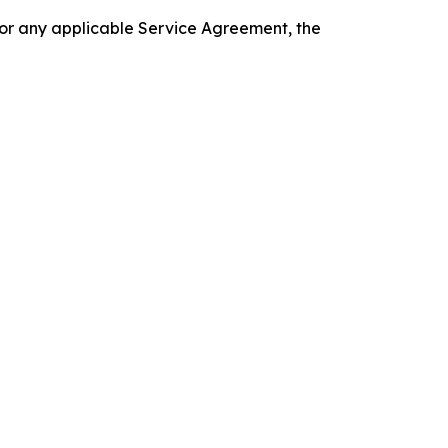
 or any applicable Service Agreement, the