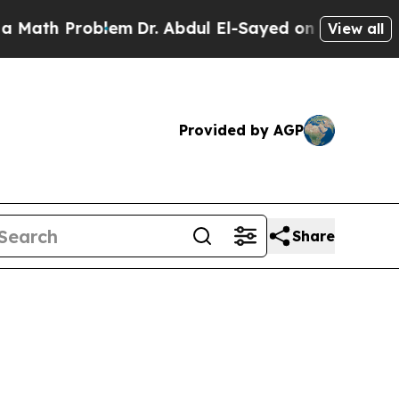
roblem
Dr. Abdul El-Sayed on Historic Michigan Wi
View all
Provided by AGP
Share