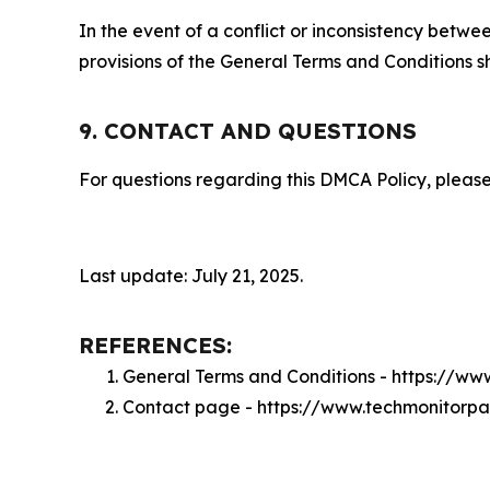
In the event of a conflict or inconsistency bet
provisions of the General Terms and Conditions s
9. CONTACT AND QUESTIONS
For questions regarding this DMCA Policy, please
Last update: July 21, 2025.
REFERENCES:
General Terms and Conditions - https://w
Contact page - https://www.techmonitorp