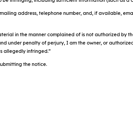
o be infringing, including sufficient information (such as a
 mailing address, telephone number, and, if available, ema
aterial in the manner complained of is not authorized by the
 and under penalty of perjury, I am the owner, or authorize
is allegedly infringed.”
submitting the notice.