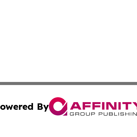
owered By
ubmit Press Release
Terms & Conditions
Copyright/DMCA