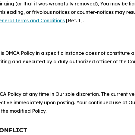
fringing (or that it was wrongfully removed), You may be li
misleading, or frivolous notices or counter-notices may res
eneral Terms and Conditions
[Ref. 1].
S
s DMCA Policy in a specific instance does not constitute a w
 writing and executed by a duly authorized officer of the C
 Policy at any time in Our sole discretion. The current ver
fective immediately upon posting. Your continued use of Ou
the modified Policy.
CONFLICT