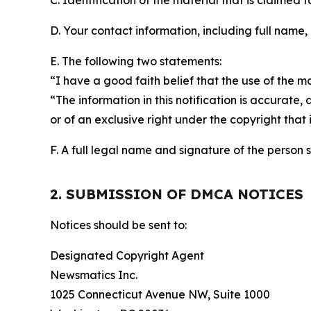
C. Identification of the material that is claimed t
D. Your contact information, including full name,
E. The following two statements:
“I have a good faith belief that the use of the m
“The information in this notification is accurate,
or of an exclusive right under the copyright that 
F. A full legal name and signature of the person 
2. SUBMISSION OF DMCA NOTICES
Notices should be sent to:
Designated Copyright Agent
Newsmatics Inc.
1025 Connecticut Avenue NW, Suite 1000