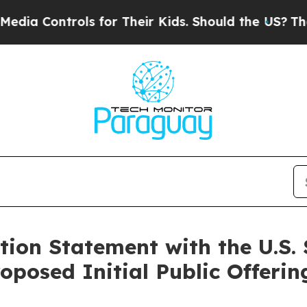
a Controls for Their Kids. Should the US?
The Pen
ation Statement with the U.S.
oposed Initial Public Offerin