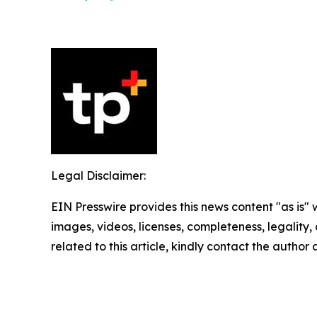
Legal Disclaimer:
EIN Presswire provides this news content "as is" 
images, videos, licenses, completeness, legality, o
related to this article, kindly contact the author