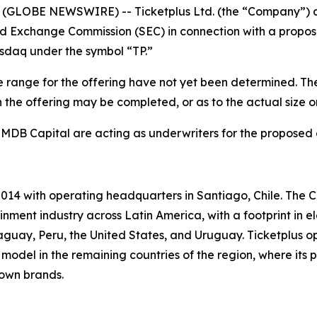
GLOBE NEWSWIRE) -- Ticketplus Ltd. (the “Company”) anno
nd Exchange Commission (SEC) in connection with a proposed
asdaq under the symbol “TP.”
 range for the offering have not yet been determined. The 
the offering may be completed, or as to the actual size or 
 MDB Capital are acting as underwriters for the proposed 
014 with operating headquarters in Santiago, Chile. The C
nment industry across Latin America, with a footprint in e
guay, Peru, the United States, and Uruguay. Ticketplus o
model in the remaining countries of the region, where its p
 own brands.