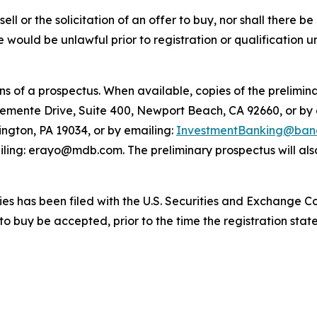
sell or the solicitation of an offer to buy, nor shall there be
sale would be unlawful prior to registration or qualification 
 of a prospectus. When available, copies of the prelimina
lemente Drive, Suite 400, Newport Beach, CA 92660, or by
ington, PA 19034, or by emailing:
InvestmentBanking@banc
ling: erayo@mdb.com. The preliminary prospectus will also
ities has been filed with the U.S. Securities and Exchange 
 to buy be accepted, prior to the time the registration st