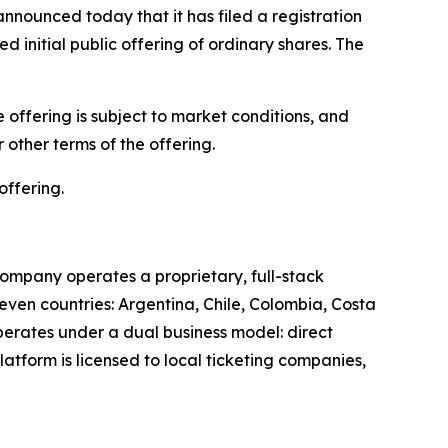
unced today that it has filed a registration
 initial public offering of ordinary shares. The
offering is subject to market conditions, and
other terms of the offering.
offering.
ompany operates a proprietary, full-stack
leven countries: Argentina, Chile, Colombia, Costa
perates under a dual business model: direct
latform is licensed to local ticketing companies,