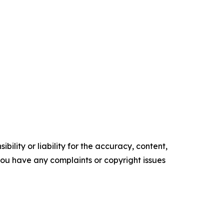
ility or liability for the accuracy, content,
f you have any complaints or copyright issues