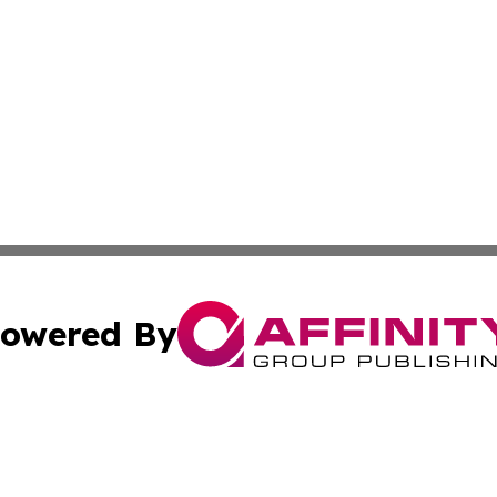
owered By
ubmit Press Release
Terms & Conditions
Copyright/DMCA
Inc. dba Affinity Group Publishing & Tech Monitor Paragu