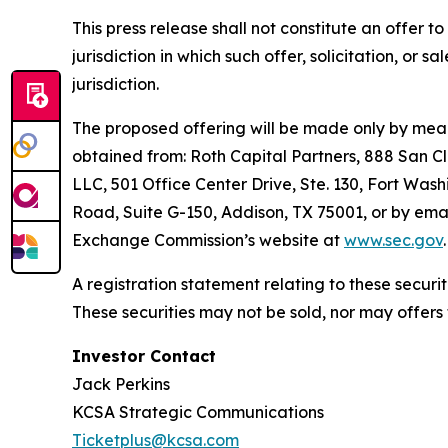
This press release shall not constitute an offer to 
jurisdiction in which such offer, solicitation, or 
jurisdiction.
The proposed offering will be made only by means
obtained from: Roth Capital Partners, 888 San C
LLC, 501 Office Center Drive, Ste. 130, Fort Wash
Road, Suite G-150, Addison, TX 75001, or by emai
Exchange Commission’s website at
www.sec.gov
.
A registration statement relating to these secur
These securities may not be sold, nor may offers
Investor Contact
Jack Perkins
KCSA Strategic Communications
Ticketplus@kcsa.com