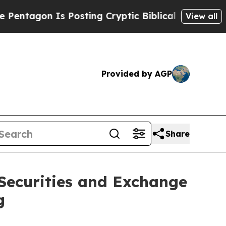
tagon Is Posting Cryptic Biblical Messages on S
View all
Provided by AGP
Share
 Securities and Exchange
g