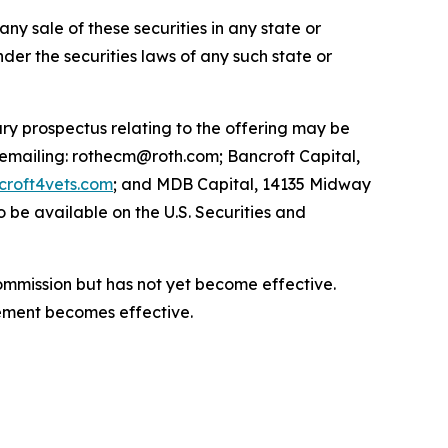
 any sale of these securities in any state or
under the securities laws of any such state or
ry prospectus relating to the offering may be
 emailing: rothecm@roth.com; Bancroft Capital,
roft4vets.com
; and MDB Capital, 14135 Midway
 be available on the U.S. Securities and
Commission but has not yet become effective.
atement becomes effective.