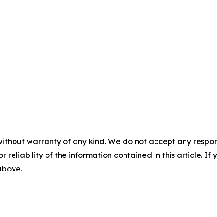
without warranty of any kind. We do not accept any responsib
r reliability of the information contained in this article. I
 above.