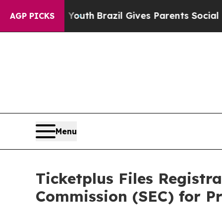
 Harms to Youth
Brazil Gives Parents Social Medi
AGP PICKS
Menu
Ticketplus Files Registr
Commission (SEC) for Pr