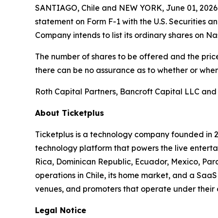
SANTIAGO, Chile and NEW YORK, June 01, 2026 (
statement on Form F-1 with the U.S. Securities a
Company intends to list its ordinary shares on N
The number of shares to be offered and the price
there can be no assurance as to whether or when 
Roth Capital Partners, Bancroft Capital LLC and
About Ticketplus
Ticketplus is a technology company founded in 2
technology platform that powers the live entertai
Rica, Dominican Republic, Ecuador, Mexico, Para
operations in Chile, its home market, and a SaaS 
venues, and promoters that operate under their
Legal Notice