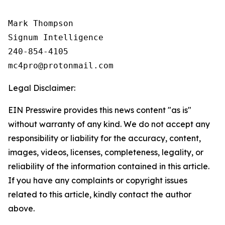
Mark Thompson

Signum Intelligence

240-854-4105

Legal Disclaimer:
EIN Presswire provides this news content "as is"
without warranty of any kind. We do not accept any
responsibility or liability for the accuracy, content,
images, videos, licenses, completeness, legality, or
reliability of the information contained in this article.
If you have any complaints or copyright issues
related to this article, kindly contact the author
above.