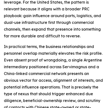
leverage. For the United States, the pattern is
relevant because it aligns with a broader PRC
playbook: gain influence around ports, logistics, and
dual-use infrastructure first through commercial
channels, then expand that presence into something
far more durable and difficult to reverse.
In practical terms, the business relationships and
personnel overlap materially elevates the risk profile.
Even absent proof of wrongdoing, a single Argentine
intermediary positioned across Servimagnus and a
China-linked commercial network presents an
obvious vector for access, alignment of interests, and
potential influence operations. That is precisely the
type of nexus that should trigger enhanced due
diligence, beneficial-ownership review, and scrutiny
of contacts with Chinese state-owned or state-