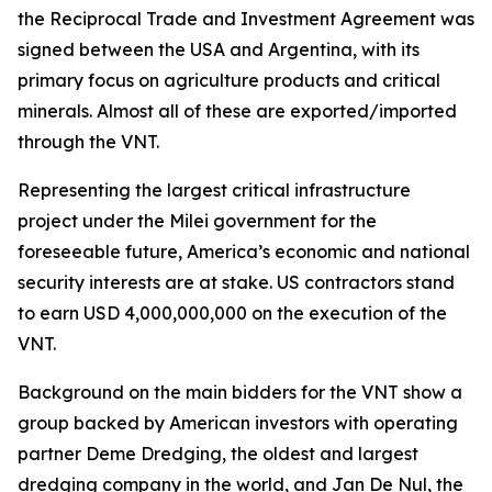
the Reciprocal Trade and Investment Agreement was
signed between the USA and Argentina, with its
primary focus on agriculture products and critical
minerals. Almost all of these are exported/imported
through the VNT.
Representing the largest critical infrastructure
project under the Milei government for the
foreseeable future, America’s economic and national
security interests are at stake. US contractors stand
to earn USD 4,000,000,000 on the execution of the
VNT.
Background on the main bidders for the VNT show a
group backed by American investors with operating
partner Deme Dredging, the oldest and largest
dredging company in the world, and Jan De Nul, the