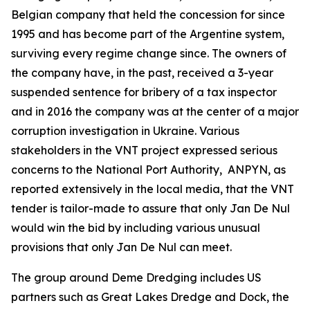
Belgian company that held the concession for since
1995 and has become part of the Argentine system,
surviving every regime change since. The owners of
the company have, in the past, received a 3-year
suspended sentence for bribery of a tax inspector
and in 2016 the company was at the center of a major
corruption investigation in Ukraine. Various
stakeholders in the VNT project expressed serious
concerns to the National Port Authority, ANPYN, as
reported extensively in the local media, that the VNT
tender is tailor-made to assure that only Jan De Nul
would win the bid by including various unusual
provisions that only Jan De Nul can meet.
The group around Deme Dredging includes US
partners such as Great Lakes Dredge and Dock, the