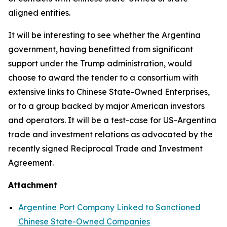
aligned entities.
It will be interesting to see whether the Argentina
government, having benefitted from significant
support under the Trump administration, would
choose to award the tender to a consortium with
extensive links to Chinese State-Owned Enterprises,
or to a group backed by major American investors
and operators. It will be a test-case for US-Argentina
trade and investment relations as advocated by the
recently signed Reciprocal Trade and Investment
Agreement.
Attachment
Argentine Port Company Linked to Sanctioned
Chinese State-Owned Companies