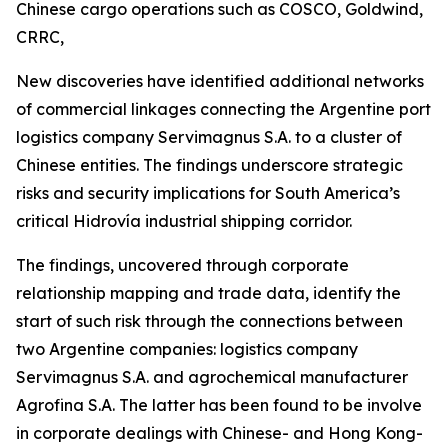
Chinese cargo operations such as COSCO, Goldwind,
CRRC,
New discoveries have identified additional networks
of commercial linkages connecting the Argentine port
logistics company Servimagnus S.A. to a cluster of
Chinese entities. The findings underscore strategic
risks and security implications for South America’s
critical Hidrovía industrial shipping corridor.
The findings, uncovered through corporate
relationship mapping and trade data, identify the
start of such risk through the connections between
two Argentine companies: logistics company
Servimagnus S.A. and agrochemical manufacturer
Agrofina S.A. The latter has been found to be involve
in corporate dealings with Chinese- and Hong Kong-