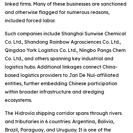
linked firms. Many of these businesses are sanctioned
and otherwise flagged for numerous reasons,
included forced labor.
Such companies include Shanghai Sunwise Chemical
Co. Ltd., Shandong Rainbow Agrosciences Co. Ltd.,
Qingdao York Logistics Co. Ltd., Ningbo Pangs Chem
Co. Ltd., and others spanning key industrial and
logistics hubs. Additional linkages connect China-
based logistics providers to Jan De Nul-affiliated
entities, further embedding Chinese participation
within broader infrastructure and dredging
ecosystems.
The Hidrovía shipping corridor spans through rivers
and tributaries in 6 countries: Argentina, Bolivia,
Brazil, Paraguay, and Uruguay. It is one of the