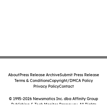
About
Press Release Archive
Submit Press Release
Terms & Conditions
Copyright/DMCA Policy
Privacy Policy
Contact
© 1995-2026 Newsmatics Inc. dba Affinity Group
Publishing & Tech Monitor Paraguay. All Rights