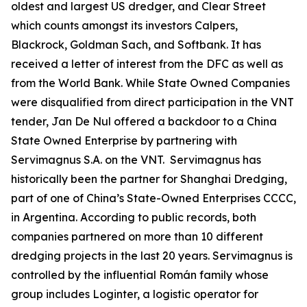
oldest and largest US dredger, and Clear Street
which counts amongst its investors Calpers,
Blackrock, Goldman Sach, and Softbank. It has
received a letter of interest from the DFC as well as
from the World Bank. While State Owned Companies
were disqualified from direct participation in the VNT
tender, Jan De Nul offered a backdoor to a China
State Owned Enterprise by partnering with
Servimagnus S.A. on the VNT. Servimagnus has
historically been the partner for Shanghai Dredging,
part of one of China’s State-Owned Enterprises CCCC,
in Argentina. According to public records, both
companies partnered on more than 10 different
dredging projects in the last 20 years. Servimagnus is
controlled by the influential Román family whose
group includes Loginter, a logistic operator for