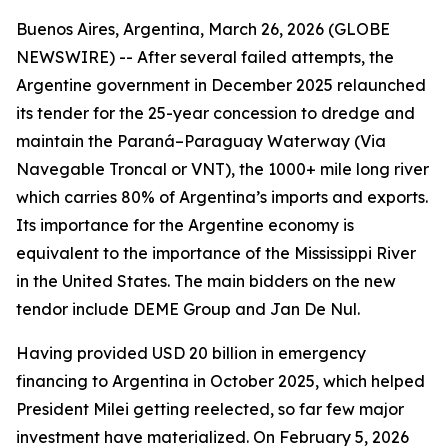
Buenos Aires, Argentina, March 26, 2026 (GLOBE
NEWSWIRE) -- After several failed attempts, the
Argentine government in December 2025 relaunched
its tender for the 25-year concession to dredge and
maintain the Paraná–Paraguay Waterway (Via
Navegable Troncal or VNT), the 1000+ mile long river
which carries 80% of Argentina’s imports and exports.
Its importance for the Argentine economy is
equivalent to the importance of the Mississippi River
in the United States. The main bidders on the new
tendor include DEME Group and Jan De Nul.
Having provided USD 20 billion in emergency
financing to Argentina in October 2025, which helped
President Milei getting reelected, so far few major
investment have materialized. On February 5, 2026