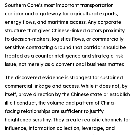
Southern Cone’s most important transportation
corridor and a gateway for agricultural exports,
energy flows, and maritime access. Any corporate
structure that gives Chinese-linked actors proximity
to decision-makers, logistics flows, or commercially
sensitive contracting around that corridor should be
treated as a counterintelligence and strategic-risk
issue, not merely as a conventional business matter.
The discovered evidence is strongest for sustained
commercial linkage and access. While it does not, by
itself, prove direction by the Chinese state or establish
illicit conduct, the volume and pattern of China-
facing relationships are sufficient to justify
heightened scrutiny. They create realistic channels for
influence, information collection, leverage, and