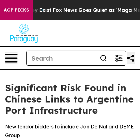
roof They Exist
Fox News Goes Quiet as 'Maga Media Pi
AGP PICKS
Significant Risk Found in
Chinese Links to Argentine
Port Infrastructure
New tendor bidders to include Jan De Nul and DEME
Group