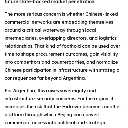
future state-backed market penetration.
The more serious concern is whether Chinese-linked
commercial networks are embedding themselves
around a critical waterway through local
intermediaries, overlapping directors, and logistics
relationships. That kind of foothold can be used over
time to shape procurement outcomes, gain visibility
into competitors and counterparties, and normalize
Chinese participation in infrastructure with strategic
consequences far beyond Argentina.
For Argentina, this raises sovereignty and
infrastructure-security concerns. For the region, it
increases the risk that the Hidrovía becomes another
platform through which Beijing can convert
commercial access into political and strategic