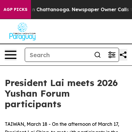
e
Chaos in Chattanooga. Newspaper Owner Calls the Pe
AGP PICKS
President Lai meets 2026
Yushan Forum
participants
TAIWAN, March 18 - On the afternoon of March 17,