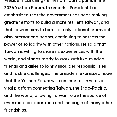
President Lai Ching-te met with participants in the
2026 Yushan Forum. In remarks, President Lai
emphasized that the government has been making
greater efforts to build a more resilient Taiwan, and
that Taiwan aims to form not only national teams but
also international teams, continuing to harness the
power of solidarity with other nations. He said that
Taiwan is willing to share its experiences with the
world, and stands ready to work with like-minded
friends and allies to jointly shoulder responsibilities
and tackle challenges. The president expressed hope
that the Yushan Forum will continue to serve as a
vital platform connecting Taiwan, the Indo-Pacific,
and the world, allowing Taiwan to be the source of
even more collaboration and the origin of many other
friendships.