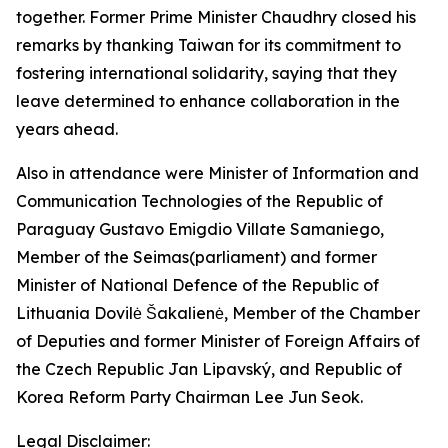
together. Former Prime Minister Chaudhry closed his
remarks by thanking Taiwan for its commitment to
fostering international solidarity, saying that they
leave determined to enhance collaboration in the
years ahead.
Also in attendance were Minister of Information and
Communication Technologies of the Republic of
Paraguay Gustavo Emigdio Villate Samaniego,
Member of the Seimas(parliament) and former
Minister of National Defence of the Republic of
Lithuania Dovilė Šakalienė, Member of the Chamber
of Deputies and former Minister of Foreign Affairs of
the Czech Republic Jan Lipavský, and Republic of
Korea Reform Party Chairman Lee Jun Seok.
Legal Disclaimer: