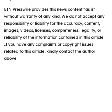
EIN Presswire provides this news content "as is"
without warranty of any kind. We do not accept any
responsibility or liability for the accuracy, content,
images, videos, licenses, completeness, legality, or
reliability of the information contained in this article.
If you have any complaints or copyright issues
related to this article, kindly contact the author
above.