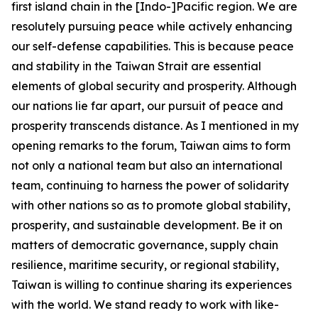
first island chain in the [Indo-]Pacific region. We are
resolutely pursuing peace while actively enhancing
our self-defense capabilities. This is because peace
and stability in the Taiwan Strait are essential
elements of global security and prosperity. Although
our nations lie far apart, our pursuit of peace and
prosperity transcends distance. As I mentioned in my
opening remarks to the forum, Taiwan aims to form
not only a national team but also an international
team, continuing to harness the power of solidarity
with other nations so as to promote global stability,
prosperity, and sustainable development. Be it on
matters of democratic governance, supply chain
resilience, maritime security, or regional stability,
Taiwan is willing to continue sharing its experiences
with the world. We stand ready to work with like-