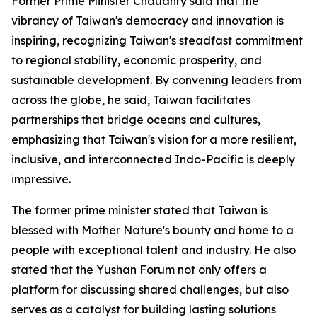
Former Prime Minister Chaudhry said that the
vibrancy of Taiwan's democracy and innovation is
inspiring, recognizing Taiwan's steadfast commitment
to regional stability, economic prosperity, and
sustainable development. By convening leaders from
across the globe, he said, Taiwan facilitates
partnerships that bridge oceans and cultures,
emphasizing that Taiwan's vision for a more resilient,
inclusive, and interconnected Indo-Pacific is deeply
impressive.
The former prime minister stated that Taiwan is
blessed with Mother Nature's bounty and home to a
people with exceptional talent and industry. He also
stated that the Yushan Forum not only offers a
platform for discussing shared challenges, but also
serves as a catalyst for building lasting solutions