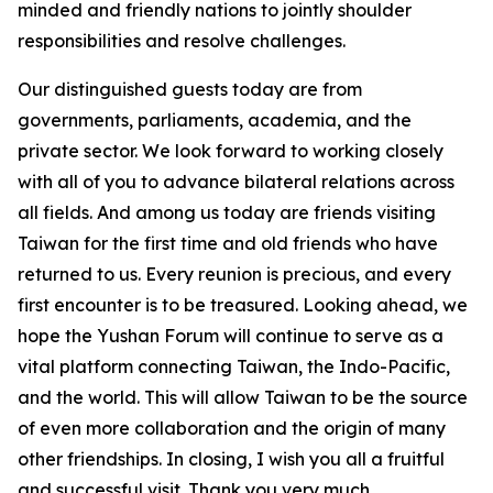
minded and friendly nations to jointly shoulder
responsibilities and resolve challenges.
Our distinguished guests today are from
governments, parliaments, academia, and the
private sector. We look forward to working closely
with all of you to advance bilateral relations across
all fields. And among us today are friends visiting
Taiwan for the first time and old friends who have
returned to us. Every reunion is precious, and every
first encounter is to be treasured. Looking ahead, we
hope the Yushan Forum will continue to serve as a
vital platform connecting Taiwan, the Indo-Pacific,
and the world. This will allow Taiwan to be the source
of even more collaboration and the origin of many
other friendships. In closing, I wish you all a fruitful
and successful visit. Thank you very much.