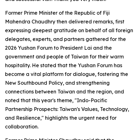
Former Prime Minister of the Republic of Fiji
Mahendra Chaudhry then delivered remarks, first
expressing deepest gratitude on behalf of all foreign
delegates, experts, and partners gathered for the
2026 Yushan Forum to President Lai and the
government and people of Taiwan for their warm
hospitality. He stated that the Yushan Forum has
become a vital platform for dialogue, fostering the
New Southbound Policy, and strengthening
connections between Taiwan and the region, and
noted that this year's theme, "Indo-Pacific
Partnership Prospects: Taiwan's Values, Technology,
and Resilience," highlights the urgent need for
collaboration.