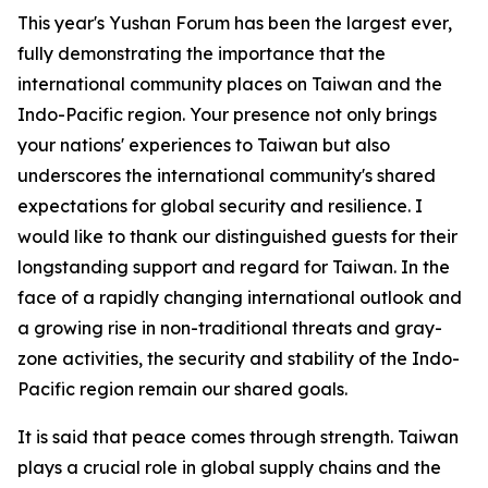
This year's Yushan Forum has been the largest ever,
fully demonstrating the importance that the
international community places on Taiwan and the
Indo-Pacific region. Your presence not only brings
your nations' experiences to Taiwan but also
underscores the international community's shared
expectations for global security and resilience. I
would like to thank our distinguished guests for their
longstanding support and regard for Taiwan. In the
face of a rapidly changing international outlook and
a growing rise in non-traditional threats and gray-
zone activities, the security and stability of the Indo-
Pacific region remain our shared goals.
It is said that peace comes through strength. Taiwan
plays a crucial role in global supply chains and the