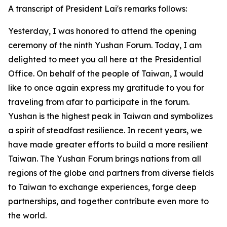
A transcript of President Lai's remarks follows:
Yesterday, I was honored to attend the opening
ceremony of the ninth Yushan Forum. Today, I am
delighted to meet you all here at the Presidential
Office. On behalf of the people of Taiwan, I would
like to once again express my gratitude to you for
traveling from afar to participate in the forum.
Yushan is the highest peak in Taiwan and symbolizes
a spirit of steadfast resilience. In recent years, we
have made greater efforts to build a more resilient
Taiwan. The Yushan Forum brings nations from all
regions of the globe and partners from diverse fields
to Taiwan to exchange experiences, forge deep
partnerships, and together contribute even more to
the world.