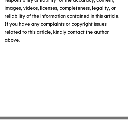
responsibility or liability for the accuracy, content,
images, videos, licenses, completeness, legality, or
reliability of the information contained in this article.
If you have any complaints or copyright issues
related to this article, kindly contact the author
above.