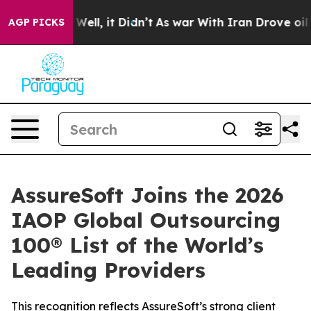
40%. Well, it Didn’t
As war With Iran Drove oil Pric
AGP PICKS
AssureSoft Joins the 2026
IAOP Global Outsourcing
100® List of the World’s
Leading Providers
This recognition reflects AssureSoft’s strong client