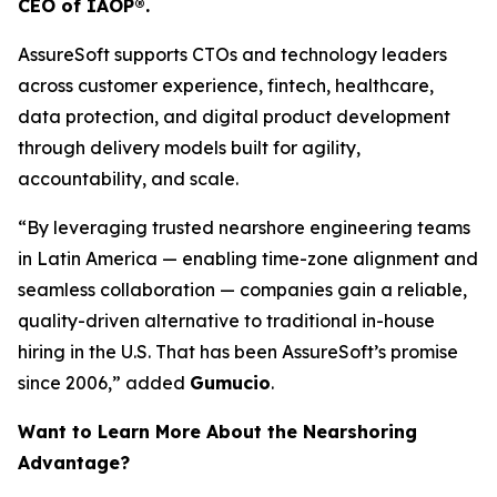
CEO of IAOP®.
AssureSoft supports CTOs and technology leaders
across customer experience, fintech, healthcare,
data protection, and digital product development
through delivery models built for agility,
accountability, and scale.
“By leveraging trusted nearshore engineering teams
in Latin America — enabling time-zone alignment and
seamless collaboration — companies gain a reliable,
quality-driven alternative to traditional in-house
hiring in the U.S. That has been AssureSoft’s promise
since 2006,” added
Gumucio
.
Want to Learn More About the Nearshoring
Advantage?