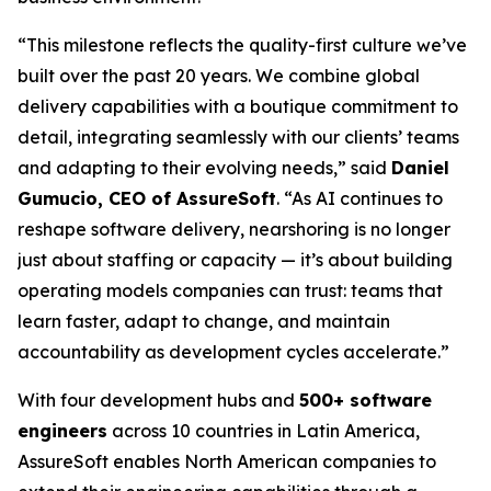
“This milestone reflects the quality-first culture we’ve
built over the past 20 years. We combine global
delivery capabilities with a boutique commitment to
detail, integrating seamlessly with our clients’ teams
and adapting to their evolving needs,” said
Daniel
Gumucio, CEO of AssureSoft
. “As AI continues to
reshape software delivery, nearshoring is no longer
just about staffing or capacity — it’s about building
operating models companies can trust: teams that
learn faster, adapt to change, and maintain
accountability as development cycles accelerate.”
With four development hubs and
500+ software
engineers
across 10 countries in Latin America,
AssureSoft enables North American companies to