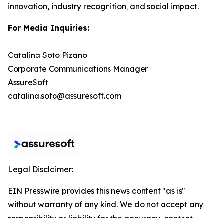
innovation, industry recognition, and social impact.
For Media Inquiries:
Catalina Soto Pizano
Corporate Communications Manager
AssureSoft
catalina.soto@assuresoft.com
Legal Disclaimer:
EIN Presswire provides this news content "as is"
without warranty of any kind. We do not accept any