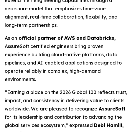
extend their engineering capabilities through a
nearshore model that emphasizes time-zone
alignment, real-time collaboration, flexibility, and
long-term partnerships.
As an
official partner of AWS and Databricks,
AssureSoft certified engineers bring proven
experience building cloud-native platforms, data
pipelines, and AI-enabled applications designed to
operate reliably in complex, high-demand
environments.
“Earning a place on the 2026 Global 100 reflects trust,
impact, and consistency in delivering value to clients
worldwide. We are pleased to recognize
AssureSoft
for its leadership and contribution to advancing the
global services ecosystem,” expressed
Debi Hamill,