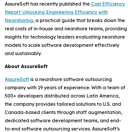
AssureSoft has recently published the
Cost Efficiency
Report: Unlocking Engineering Efficiency with
Nearshoring
, a practical guide that breaks down the
real costs of in-house and nearshore teams, providing
insights for technology leaders evaluating nearshore
models to scale software development effectively
and sustainably.
About AssureSoft
AssureSoft
is a nearshore software outsourcing
company with 19 years of experience. With a team of
500+ developers distributed across Latin America,
the company provides tailored solutions to U.S. and
Canada-based clients through staff augmentation,
dedicated software development teams, and end-
to-end software outsourcing services. AssureSoft’s