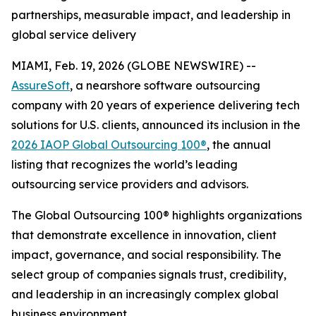
partnerships, measurable impact, and leadership in
global service delivery
MIAMI, Feb. 19, 2026 (GLOBE NEWSWIRE) --
AssureSoft
, a nearshore software outsourcing
company with 20 years of experience delivering tech
solutions for U.S. clients, announced its inclusion in the
2026 IAOP Global Outsourcing 100®
, the annual
listing that recognizes the world’s leading
outsourcing service providers and advisors.
The Global Outsourcing 100® highlights organizations
that demonstrate excellence in innovation, client
impact, governance, and social responsibility. The
select group of companies signals trust, credibility,
and leadership in an increasingly complex global
business environment.