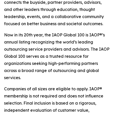
connects the buyside, partner providers, advisors,
and other leaders through education, thought
leadership, events, and a collaborative community
focused on better business and societal outcomes.
Now in its 20th year, the IAOP Global 100 is IAOP®’s
annual listing recognizing the world’s leading
outsourcing service providers and advisors. The IAOP
Global 100 serves as a trusted resource for
organizations seeking high-performing partners
across a broad range of outsourcing and global
services.
Companies of all sizes are eligible to apply. IAOP®
membership is not required and does not influence
selection. Final inclusion is based on a rigorous,
independent evaluation of customer value,