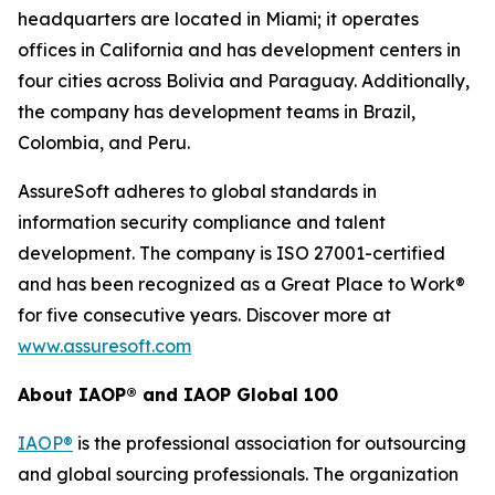
headquarters are located in Miami; it operates
offices in California and has development centers in
four cities across Bolivia and Paraguay. Additionally,
the company has development teams in Brazil,
Colombia, and Peru.
AssureSoft adheres to global standards in
information security compliance and talent
development. The company is ISO 27001-certified
and has been recognized as a Great Place to Work®
for five consecutive years. Discover more at
www.assuresoft.com
About IAOP® and IAOP Global 100
IAOP®
is the professional association for outsourcing
and global sourcing professionals. The organization