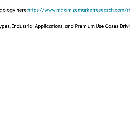
odology here:
https://www.maximizemarketresearch.com/r
ypes, Industrial Applications, and Premium Use Cases Dr