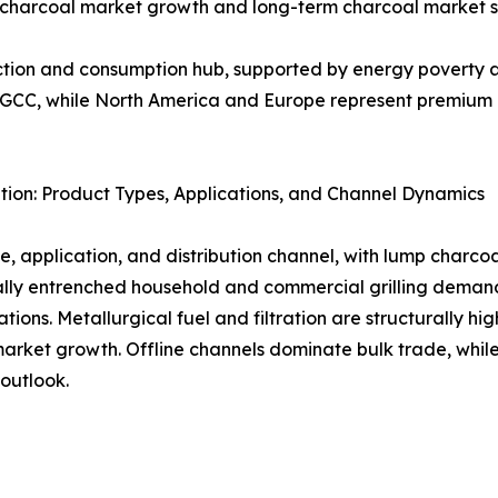
g charcoal market growth and long-term charcoal market s
uction and consumption hub, supported by energy poverty a
d GCC, while North America and Europe represent premium 
ion: Product Types, Applications, and Channel Dynamics
, application, and distribution channel, with lump charco
urally entrenched household and commercial grilling dem
tions. Metallurgical fuel and filtration are structurally 
ket growth. Offline channels dominate bulk trade, while d
outlook.