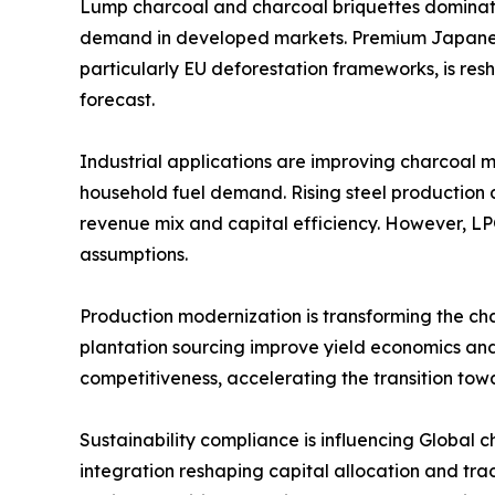
Lump charcoal and charcoal briquettes dominate
demand in developed markets. Premium Japanese 
particularly EU deforestation frameworks, is re
forecast.
Industrial applications are improving charcoal m
household fuel demand. Rising steel production
revenue mix and capital efficiency. However, LP
assumptions.
Production modernization is transforming the cha
plantation sourcing improve yield economics and
competitiveness, accelerating the transition tow
Sustainability compliance is influencing Global 
integration reshaping capital allocation and tra