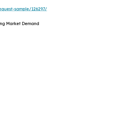
equest-sample/126297/
iving Market Demand