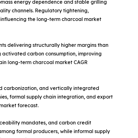
omass energy dependence and stable grilling
ity channels. Regulatory tightening,
 influencing the long-term charcoal market
ts delivering structurally higher margins than
 activated carbon consumption, improving
strain long-term charcoal market CAGR
d carbonization, and vertically integrated
es, formal supply chain integration, and export
 market forecast.
raceability mandates, and carbon credit
 among formal producers, while informal supply