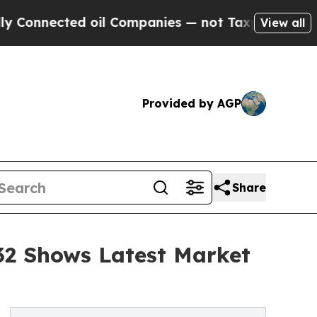
 oil Companies — not Taxpayers — the Chance to 
View all
Provided by AGP
Share
032 Shows Latest Market