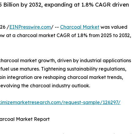
 Billion by 2032, expanding at 1.8% CAGR driven
26 /
EINPresswire.com
/ --
Charcoal Market
was valued
grow at a charcoal market CAGR of 1.8% from 2025 to 2032,
harcoal market growth, driven by industrial applications
el use matures. Tightening sustainability regulations,
in integration are reshaping charcoal market trends,
evolving the charcoal industry outlook.
ximizemarketresearch.com/request-sample/126297/
harcoal Market Report