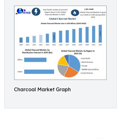
Charcoal Market Graph