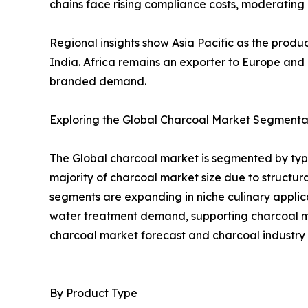
chains face rising compliance costs, moderatin
Regional insights show Asia Pacific as the prod
India. Africa remains an exporter to Europe an
branded demand.
Exploring the Global Charcoal Market Segmentat
The Global charcoal market is segmented by type
majority of charcoal market size due to struct
segments are expanding in niche culinary applica
water treatment demand, supporting charcoal mar
charcoal market forecast and charcoal industry 
By Product Type