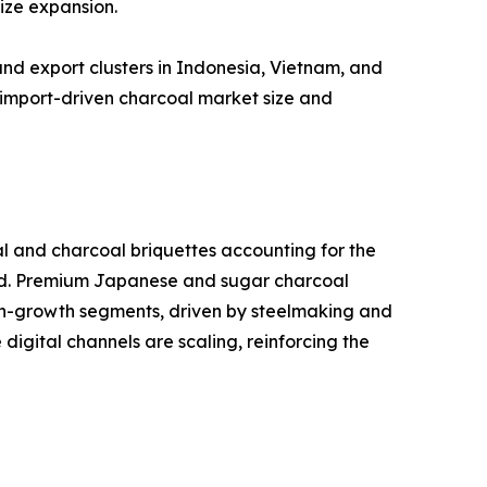
ize expansion.
nd export clusters in Indonesia, Vietnam, and
import-driven charcoal market size and
al and charcoal briquettes accounting for the
and. Premium Japanese and sugar charcoal
high-growth segments, driven by steelmaking and
igital channels are scaling, reinforcing the