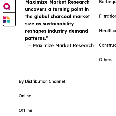
Maximize Market Research
Barbeq
uncovers a turning point in
the global charcoal market
Filtratio
size as sustainability
reshapes industry demand
Healthc
patterns.”
— Maximize Market Research
Construc
Others
By Distribution Channel
Online
Offline