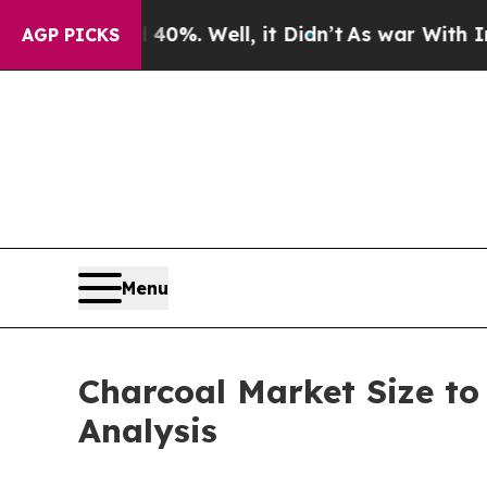
0%. Well, it Didn’t
As war With Iran Drove oil 
AGP PICKS
Menu
Charcoal Market Size to
Analysis