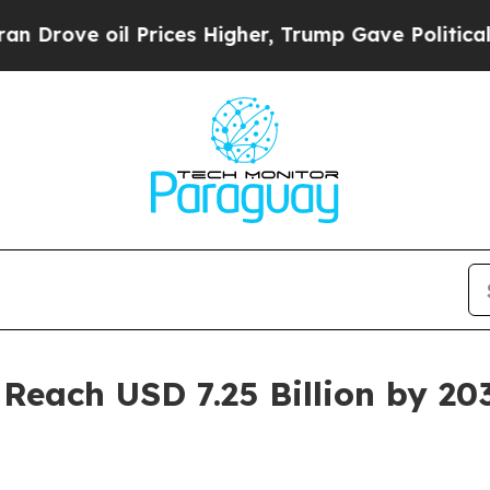
Prices Higher, Trump Gave Politically Connected
 Reach USD 7.25 Billion by 2