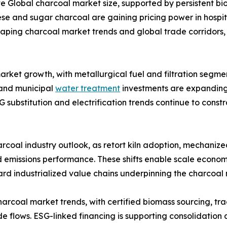
 Global charcoal market size, supported by persistent bi
and sugar charcoal are gaining pricing power in hospital
shaping charcoal market trends and global trade corridors,
arket growth, with metallurgical fuel and filtration segmen
 and municipal
water treatment
investments are expanding
G substitution and electrification trends continue to con
rcoal industry outlook, as retort kiln adoption, mechanize
 emissions performance. These shifts enable scale economi
ard industrialized value chains underpinning the charcoal
charcoal market trends, with certified biomass sourcing, t
de flows. ESG-linked financing is supporting consolidation