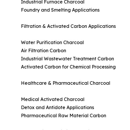
Industrial Furnace Charcoal
Foundry and Smelting Applications
Filtration & Activated Carbon Applications
Water Purification Charcoal
Air Filtration Carbon
Industrial Wastewater Treatment Carbon
Activated Carbon for Chemical Processing
Healthcare & Pharmaceutical Charcoal
Medical Activated Charcoal
Detox and Antidote Applications
Pharmaceutical Raw Material Carbon