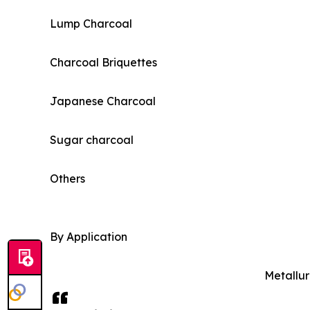
Lump Charcoal
Charcoal Briquettes
Japanese Charcoal
Sugar charcoal
Others
By Application
Metallur