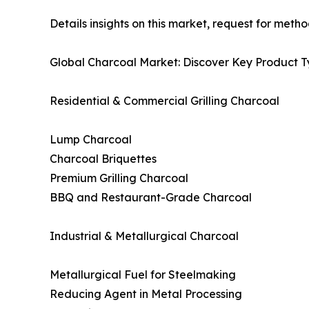
Details insights on this market, request for meth
Global Charcoal Market: Discover Key Product T
Residential & Commercial Grilling Charcoal
Lump Charcoal
Charcoal Briquettes
Premium Grilling Charcoal
BBQ and Restaurant-Grade Charcoal
Industrial & Metallurgical Charcoal
Metallurgical Fuel for Steelmaking
Reducing Agent in Metal Processing