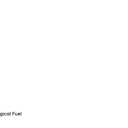
gical Fuel