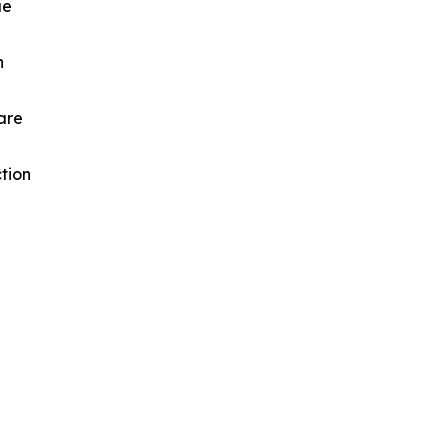
ue
n
are
tion