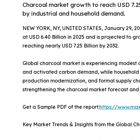
Charcoal market growth to reach USD 7.25
by industrial and household demand.
NEW YORK, NY, UNITED STATES, January 29, 20
at USD 6.40 Billion in 2025 and is projected to 
reaching nearly USD 7.25 Billion by 2032.
Global charcoal market is experiencing modest c
and activated carbon demand, while household fu
production modernization, and formal supply cha
strengthening the charcoal market forecast and 
Get a Sample PDF of the report:
https://www.ma
Key Market Trends & Insights from the Global C