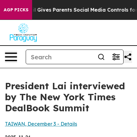
Gives Parents Social Media Controls for Their Kids. Sho
AGP PICKS
President Lai interviewed
by The New York Times
DealBook Summit
TAIWAN, December 3 - Details