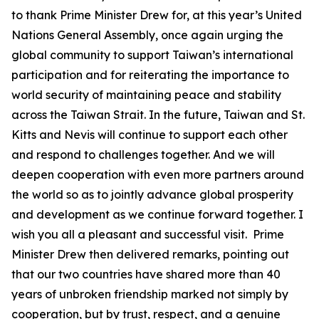
to thank Prime Minister Drew for, at this year’s United
Nations General Assembly, once again urging the
global community to support Taiwan’s international
participation and for reiterating the importance to
world security of maintaining peace and stability
across the Taiwan Strait. In the future, Taiwan and St.
Kitts and Nevis will continue to support each other
and respond to challenges together. And we will
deepen cooperation with even more partners around
the world so as to jointly advance global prosperity
and development as we continue forward together. I
wish you all a pleasant and successful visit. Prime
Minister Drew then delivered remarks, pointing out
that our two countries have shared more than 40
years of unbroken friendship marked not simply by
cooperation, but by trust, respect, and a genuine