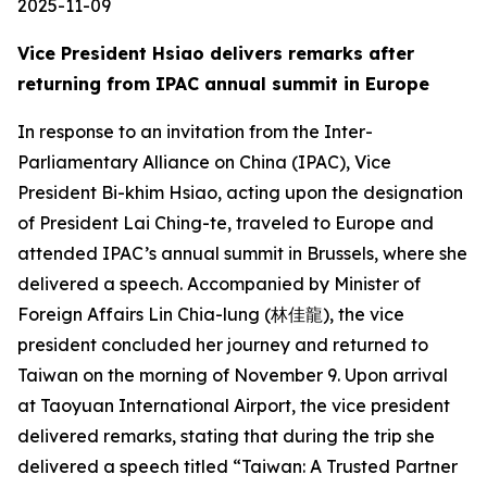
2025-11-09
Vice President Hsiao delivers remarks after
returning from IPAC annual summit in Europe
In response to an invitation from the Inter-
Parliamentary Alliance on China (IPAC), Vice
President Bi-khim Hsiao, acting upon the designation
of President Lai Ching-te, traveled to Europe and
attended IPAC’s annual summit in Brussels, where she
delivered a speech. Accompanied by Minister of
Foreign Affairs Lin Chia-lung (林佳龍), the vice
president concluded her journey and returned to
Taiwan on the morning of November 9. Upon arrival
at Taoyuan International Airport, the vice president
delivered remarks, stating that during the trip she
delivered a speech titled “Taiwan: A Trusted Partner