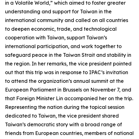
in a Volatile World,” which aimed to foster greater
understanding and support for Taiwan in the
international community and called on all countries
to deepen economic, trade, and technological
cooperation with Taiwan, support Taiwan’s
international participation, and work together to
safeguard peace in the Taiwan Strait and stability in
the region. In her remarks, the vice president pointed
out that this trip was in response to IPAC’s invitation
to attend the organization’s annual summit at the
European Parliament in Brussels on November 7, and
that Foreign Minister Lin accompanied her on the trip.
Representing the nation during the topical session
dedicated to Taiwan, the vice president shared
Taiwan’s democratic story with a broad range of
friends from European countries, members of national