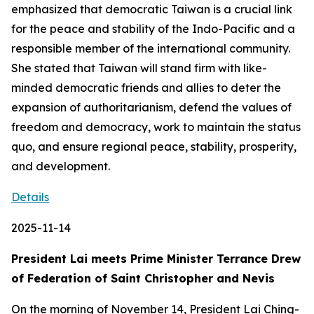
emphasized that democratic Taiwan is a crucial link
for the peace and stability of the Indo-Pacific and a
responsible member of the international community.
She stated that Taiwan will stand firm with like-
minded democratic friends and allies to deter the
expansion of authoritarianism, defend the values of
freedom and democracy, work to maintain the status
quo, and ensure regional peace, stability, prosperity,
and development.
Details
2025-11-14
President Lai meets Prime Minister Terrance Drew
of Federation of Saint Christopher and Nevis
On the morning of November 14, President Lai Ching-