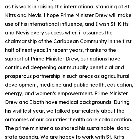
as his work in raising the international standing of St.
Kitts and Nevis. I hope Prime Minister Drew will make
use of his international influence, and I wish St. Kitts
and Nevis every success when it assumes the
chairmanship of the Caribbean Community in the first
half of next year. In recent years, thanks to the
support of Prime Minister Drew, our nations have
continued deepening our mutually beneficial and
prosperous partnership in such areas as agricultural
development, medicine and public health, education,
energy, and women’s empowerment. Prime Minister
Drew and I both have medical backgrounds. During
his visit last year, we talked particularly about the
outcomes of our countries’ health care collaboration.
The prime minister also shared his sustainable island
state agenda. We are happy to work with St. Kitts