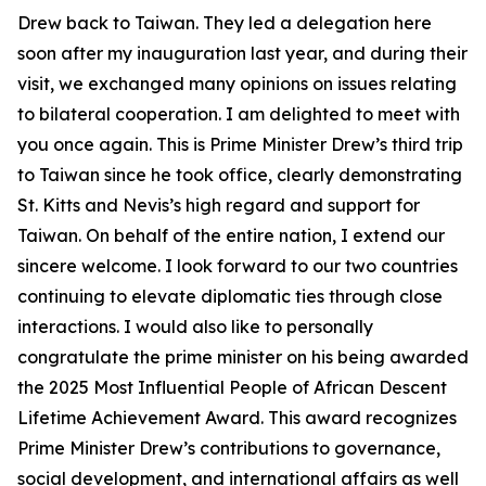
Drew back to Taiwan. They led a delegation here
soon after my inauguration last year, and during their
visit, we exchanged many opinions on issues relating
to bilateral cooperation. I am delighted to meet with
you once again. This is Prime Minister Drew’s third trip
to Taiwan since he took office, clearly demonstrating
St. Kitts and Nevis’s high regard and support for
Taiwan. On behalf of the entire nation, I extend our
sincere welcome. I look forward to our two countries
continuing to elevate diplomatic ties through close
interactions. I would also like to personally
congratulate the prime minister on his being awarded
the 2025 Most Influential People of African Descent
Lifetime Achievement Award. This award recognizes
Prime Minister Drew’s contributions to governance,
social development, and international affairs as well