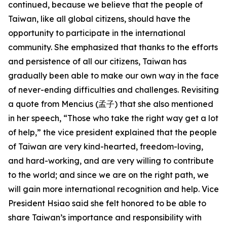
continued, because we believe that the people of
Taiwan, like all global citizens, should have the
opportunity to participate in the international
community. She emphasized that thanks to the efforts
and persistence of all our citizens, Taiwan has
gradually been able to make our own way in the face
of never-ending difficulties and challenges. Revisiting
a quote from Mencius (孟子) that she also mentioned
in her speech, “Those who take the right way get a lot
of help,” the vice president explained that the people
of Taiwan are very kind-hearted, freedom-loving,
and hard-working, and are very willing to contribute
to the world; and since we are on the right path, we
will gain more international recognition and help. Vice
President Hsiao said she felt honored to be able to
share Taiwan’s importance and responsibility with