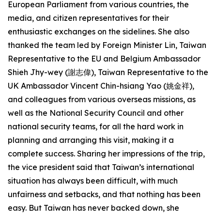
European Parliament from various countries, the
media, and citizen representatives for their
enthusiastic exchanges on the sidelines. She also
thanked the team led by Foreign Minister Lin, Taiwan
Representative to the EU and Belgium Ambassador
Shieh Jhy-wey (謝志偉), Taiwan Representative to the
UK Ambassador Vincent Chin-hsiang Yao (姚金祥),
and colleagues from various overseas missions, as
well as the National Security Council and other
national security teams, for all the hard work in
planning and arranging this visit, making it a
complete success. Sharing her impressions of the trip,
the vice president said that Taiwan’s international
situation has always been difficult, with much
unfairness and setbacks, and that nothing has been
easy. But Taiwan has never backed down, she