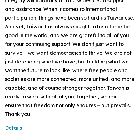
Details