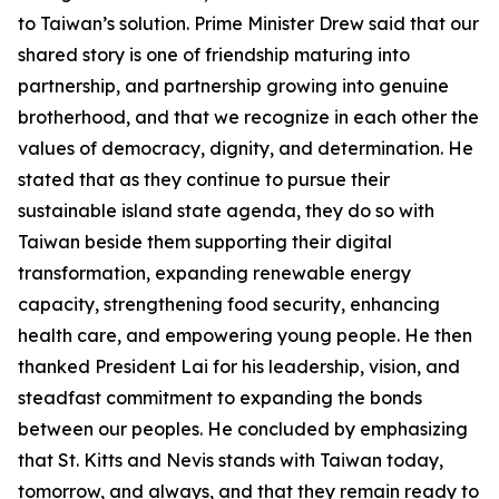
to Taiwan’s solution. Prime Minister Drew said that our
shared story is one of friendship maturing into
partnership, and partnership growing into genuine
brotherhood, and that we recognize in each other the
values of democracy, dignity, and determination. He
stated that as they continue to pursue their
sustainable island state agenda, they do so with
Taiwan beside them supporting their digital
transformation, expanding renewable energy
capacity, strengthening food security, enhancing
health care, and empowering young people. He then
thanked President Lai for his leadership, vision, and
steadfast commitment to expanding the bonds
between our peoples. He concluded by emphasizing
that St. Kitts and Nevis stands with Taiwan today,
tomorrow, and always, and that they remain ready to