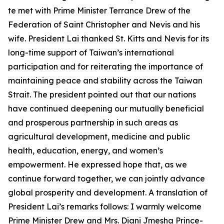
te met with Prime Minister Terrance Drew of the
Federation of Saint Christopher and Nevis and his
wife. President Lai thanked St. Kitts and Nevis for its
long-time support of Taiwan’s international
participation and for reiterating the importance of
maintaining peace and stability across the Taiwan
Strait. The president pointed out that our nations
have continued deepening our mutually beneficial
and prosperous partnership in such areas as
agricultural development, medicine and public
health, education, energy, and women’s
empowerment. He expressed hope that, as we
continue forward together, we can jointly advance
global prosperity and development. A translation of
President Lai’s remarks follows: I warmly welcome
Prime Minister Drew and Mrs. Diani Jmesha Prince-