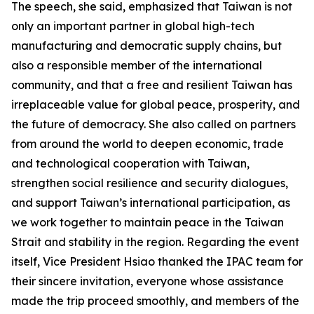
The speech, she said, emphasized that Taiwan is not
only an important partner in global high-tech
manufacturing and democratic supply chains, but
also a responsible member of the international
community, and that a free and resilient Taiwan has
irreplaceable value for global peace, prosperity, and
the future of democracy. She also called on partners
from around the world to deepen economic, trade
and technological cooperation with Taiwan,
strengthen social resilience and security dialogues,
and support Taiwan’s international participation, as
we work together to maintain peace in the Taiwan
Strait and stability in the region. Regarding the event
itself, Vice President Hsiao thanked the IPAC team for
their sincere invitation, everyone whose assistance
made the trip proceed smoothly, and members of the