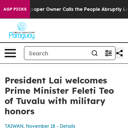
er Owner Calls the People Abruptly Laid off “Simply
AGP PICKS
President Lai welcomes
Prime Minister Feleti Teo
of Tuvalu with military
honors
TAIWAN, November 18 - Details