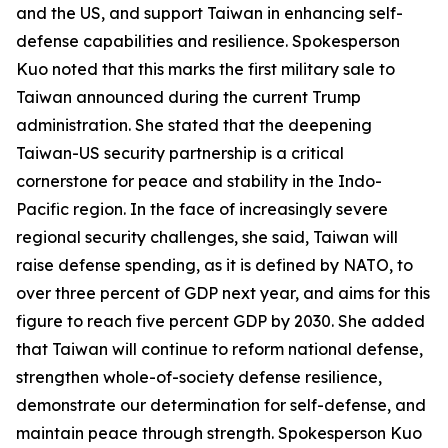
and the US, and support Taiwan in enhancing self-
defense capabilities and resilience. Spokesperson
Kuo noted that this marks the first military sale to
Taiwan announced during the current Trump
administration. She stated that the deepening
Taiwan-US security partnership is a critical
cornerstone for peace and stability in the Indo-
Pacific region. In the face of increasingly severe
regional security challenges, she said, Taiwan will
raise defense spending, as it is defined by NATO, to
over three percent of GDP next year, and aims for this
figure to reach five percent GDP by 2030. She added
that Taiwan will continue to reform national defense,
strengthen whole-of-society defense resilience,
demonstrate our determination for self-defense, and
maintain peace through strength. Spokesperson Kuo