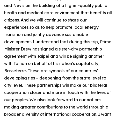
and Nevis on the building of a higher-quality public
health and medical care environment that benefits all
citizens. And we will continue to share our
experiences so as to help promote local energy
transition and jointly advance sustainable
development. I understand that during this trip, Prime
Minister Drew has signed a sister-city partnership
agreement with Taipei and will be signing another
with Tainan on behalf of his nation’s capital city,
Basseterre. These are symbols of our countries’
developing ties – deepening from the state level to
city level. These partnerships will make our bilateral
cooperation closer and more in touch with the lives of
our peoples. We also look forward to our nations
making greater contributions to the world through a
broader diversity of international cooperation. I want