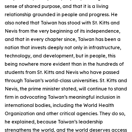
sense of shared purpose, and that it is a living
relationship grounded in people and progress. He
also noted that Taiwan has stood with St. Kitts and
Nevis from the very beginning of its independence,
and that in every chapter since, Taiwan has been a
nation that invests deeply not only in infrastructure,
technology, and development, but in people, this
being nowhere more evident than in the hundreds of
students from St. Kitts and Nevis who have passed
through Taiwan’s world-class universities. St. Kitts and
Nevis, the prime minister stated, will continue to stand
firm in advocating Taiwan’s meaningful inclusion in
international bodies, including the World Health
Organization and other critical agencies. They do so,
he explained, because Taiwan’s leadership
strengthens the world, and the world deserves access