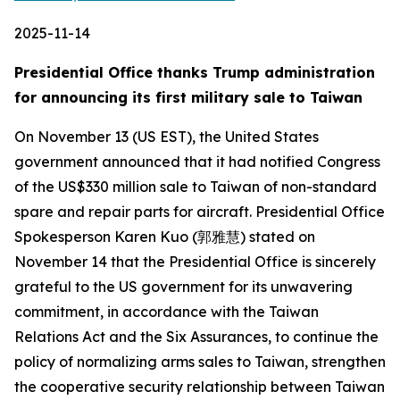
2025-11-14
Presidential Office thanks Trump administration
for announcing its first military sale to Taiwan
On November 13 (US EST), the United States
government announced that it had notified Congress
of the US$330 million sale to Taiwan of non-standard
spare and repair parts for aircraft. Presidential Office
Spokesperson Karen Kuo (郭雅慧) stated on
November 14 that the Presidential Office is sincerely
grateful to the US government for its unwavering
commitment, in accordance with the Taiwan
Relations Act and the Six Assurances, to continue the
policy of normalizing arms sales to Taiwan, strengthen
the cooperative security relationship between Taiwan