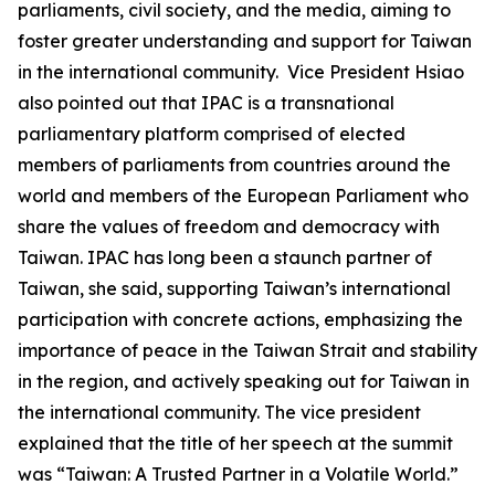
parliaments, civil society, and the media, aiming to
foster greater understanding and support for Taiwan
in the international community. Vice President Hsiao
also pointed out that IPAC is a transnational
parliamentary platform comprised of elected
members of parliaments from countries around the
world and members of the European Parliament who
share the values of freedom and democracy with
Taiwan. IPAC has long been a staunch partner of
Taiwan, she said, supporting Taiwan’s international
participation with concrete actions, emphasizing the
importance of peace in the Taiwan Strait and stability
in the region, and actively speaking out for Taiwan in
the international community. The vice president
explained that the title of her speech at the summit
was “Taiwan: A Trusted Partner in a Volatile World.”