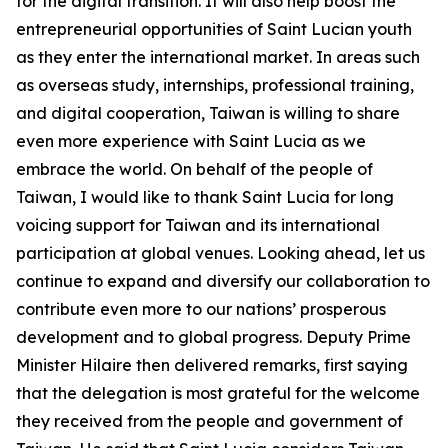
for the digital transition. It will also help boost the
entrepreneurial opportunities of Saint Lucian youth
as they enter the international market. In areas such
as overseas study, internships, professional training,
and digital cooperation, Taiwan is willing to share
even more experience with Saint Lucia as we
embrace the world. On behalf of the people of
Taiwan, I would like to thank Saint Lucia for long
voicing support for Taiwan and its international
participation at global venues. Looking ahead, let us
continue to expand and diversify our collaboration to
contribute even more to our nations’ prosperous
development and to global progress. Deputy Prime
Minister Hilaire then delivered remarks, first saying
that the delegation is most grateful for the welcome
they received from the people and government of