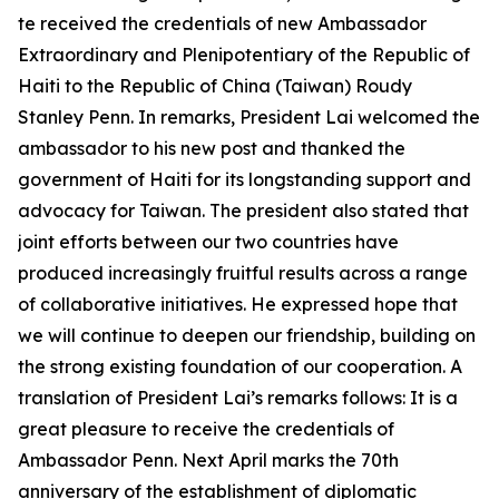
te received the credentials of new Ambassador
Extraordinary and Plenipotentiary of the Republic of
Haiti to the Republic of China (Taiwan) Roudy
Stanley Penn. In remarks, President Lai welcomed the
ambassador to his new post and thanked the
government of Haiti for its longstanding support and
advocacy for Taiwan. The president also stated that
joint efforts between our two countries have
produced increasingly fruitful results across a range
of collaborative initiatives. He expressed hope that
we will continue to deepen our friendship, building on
the strong existing foundation of our cooperation. A
translation of President Lai’s remarks follows: It is a
great pleasure to receive the credentials of
Ambassador Penn. Next April marks the 70th
anniversary of the establishment of diplomatic