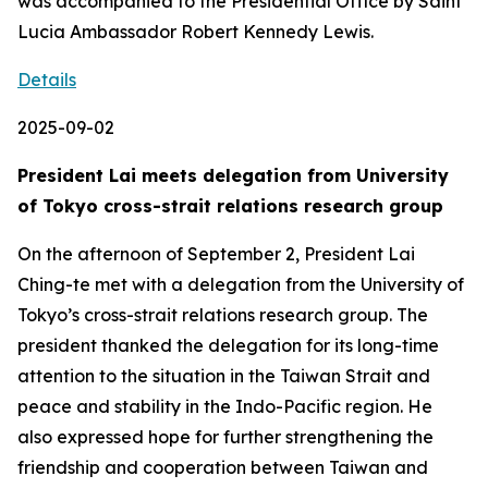
was accompanied to the Presidential Office by Saint
Lucia Ambassador Robert Kennedy Lewis.
Details
2025-09-02
President Lai meets delegation from University
of Tokyo cross-strait relations research group
On the afternoon of September 2, President Lai
Ching-te met with a delegation from the University of
Tokyo’s cross-strait relations research group. The
president thanked the delegation for its long-time
attention to the situation in the Taiwan Strait and
peace and stability in the Indo-Pacific region. He
also expressed hope for further strengthening the
friendship and cooperation between Taiwan and