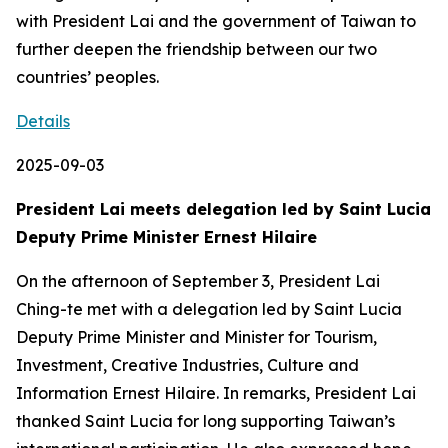
with President Lai and the government of Taiwan to
further deepen the friendship between our two
countries’ peoples.
Details
2025-09-03
President Lai meets delegation led by Saint Lucia
Deputy Prime Minister Ernest Hilaire
On the afternoon of September 3, President Lai
Ching-te met with a delegation led by Saint Lucia
Deputy Prime Minister and Minister for Tourism,
Investment, Creative Industries, Culture and
Information Ernest Hilaire. In remarks, President Lai
thanked Saint Lucia for long supporting Taiwan’s