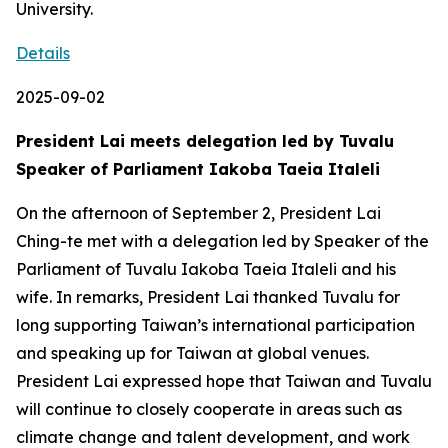
University.
Details
2025-09-02
President Lai meets delegation led by Tuvalu
Speaker of Parliament Iakoba Taeia Italeli
On the afternoon of September 2, President Lai
Ching-te met with a delegation led by Speaker of the
Parliament of Tuvalu Iakoba Taeia Italeli and his
wife. In remarks, President Lai thanked Tuvalu for
long supporting Taiwan’s international participation
and speaking up for Taiwan at global venues.
President Lai expressed hope that Taiwan and Tuvalu
will continue to closely cooperate in areas such as
climate change and talent development, and work