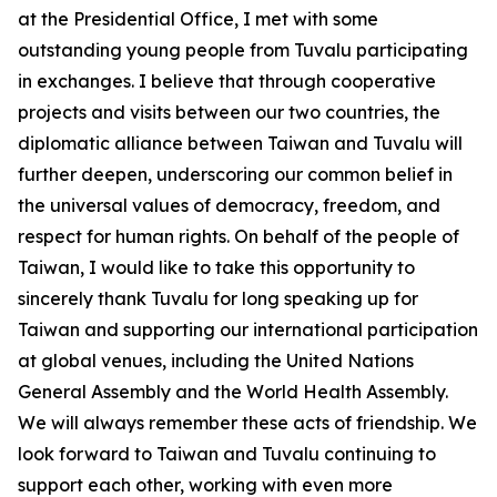
at the Presidential Office, I met with some
outstanding young people from Tuvalu participating
in exchanges. I believe that through cooperative
projects and visits between our two countries, the
diplomatic alliance between Taiwan and Tuvalu will
further deepen, underscoring our common belief in
the universal values of democracy, freedom, and
respect for human rights. On behalf of the people of
Taiwan, I would like to take this opportunity to
sincerely thank Tuvalu for long speaking up for
Taiwan and supporting our international participation
at global venues, including the United Nations
General Assembly and the World Health Assembly.
We will always remember these acts of friendship. We
look forward to Taiwan and Tuvalu continuing to
support each other, working with even more