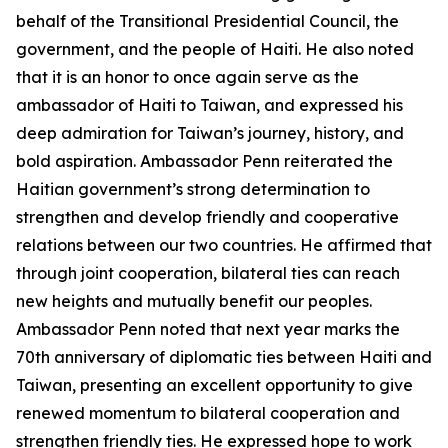
behalf of the Transitional Presidential Council, the
government, and the people of Haiti. He also noted
that it is an honor to once again serve as the
ambassador of Haiti to Taiwan, and expressed his
deep admiration for Taiwan’s journey, history, and
bold aspiration. Ambassador Penn reiterated the
Haitian government’s strong determination to
strengthen and develop friendly and cooperative
relations between our two countries. He affirmed that
through joint cooperation, bilateral ties can reach
new heights and mutually benefit our peoples.
Ambassador Penn noted that next year marks the
70th anniversary of diplomatic ties between Haiti and
Taiwan, presenting an excellent opportunity to give
renewed momentum to bilateral cooperation and
strengthen friendly ties. He expressed hope to work