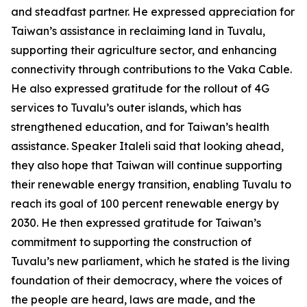
and steadfast partner. He expressed appreciation for
Taiwan’s assistance in reclaiming land in Tuvalu,
supporting their agriculture sector, and enhancing
connectivity through contributions to the Vaka Cable.
He also expressed gratitude for the rollout of 4G
services to Tuvalu’s outer islands, which has
strengthened education, and for Taiwan’s health
assistance. Speaker Italeli said that looking ahead,
they also hope that Taiwan will continue supporting
their renewable energy transition, enabling Tuvalu to
reach its goal of 100 percent renewable energy by
2030. He then expressed gratitude for Taiwan’s
commitment to supporting the construction of
Tuvalu’s new parliament, which he stated is the living
foundation of their democracy, where the voices of
the people are heard, laws are made, and the