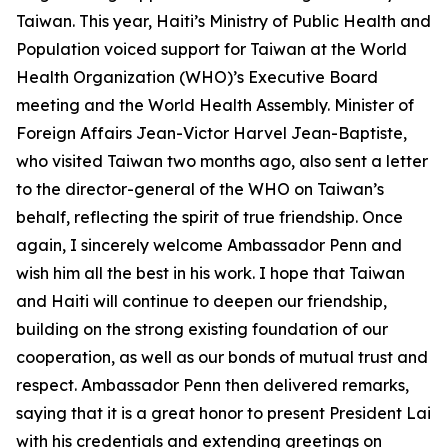
Taiwan. This year, Haiti’s Ministry of Public Health and
Population voiced support for Taiwan at the World
Health Organization (WHO)’s Executive Board
meeting and the World Health Assembly. Minister of
Foreign Affairs Jean-Victor Harvel Jean-Baptiste,
who visited Taiwan two months ago, also sent a letter
to the director-general of the WHO on Taiwan’s
behalf, reflecting the spirit of true friendship. Once
again, I sincerely welcome Ambassador Penn and
wish him all the best in his work. I hope that Taiwan
and Haiti will continue to deepen our friendship,
building on the strong existing foundation of our
cooperation, as well as our bonds of mutual trust and
respect. Ambassador Penn then delivered remarks,
saying that it is a great honor to present President Lai
with his credentials and extending greetings on