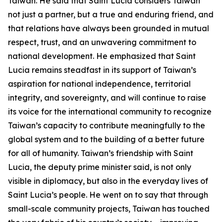
Taiwan. He said that Saint Lucia considers Taiwan
not just a partner, but a true and enduring friend, and
that relations have always been grounded in mutual
respect, trust, and an unwavering commitment to
national development. He emphasized that Saint
Lucia remains steadfast in its support of Taiwan’s
aspiration for national independence, territorial
integrity, and sovereignty, and will continue to raise
its voice for the international community to recognize
Taiwan’s capacity to contribute meaningfully to the
global system and to the building of a better future
for all of humanity. Taiwan’s friendship with Saint
Lucia, the deputy prime minister said, is not only
visible in diplomacy, but also in the everyday lives of
Saint Lucia’s people. He went on to say that through
small-scale community projects, Taiwan has touched