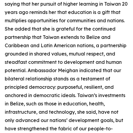
saying that her pursuit of higher learning in Taiwan 20
years ago reminds her that education is a gift that
multiplies opportunities for communities and nations.
She added that she is grateful for the continued
partnership that Taiwan extends to Belize and
Caribbean and Latin American nations, a partnership
grounded in shared values, mutual respect, and
steadfast commitment to development and human
potential. Ambassador Meighan indicated that our
bilateral relationship stands as a testament of
principled democracy: purposeful, resilient, and
anchored in democratic ideals. Taiwan’s investments
in Belize, such as those in education, health,
infrastructure, and technology, she said, have not
only advanced our nations’ development goals, but
have strengthened the fabric of our people-to-