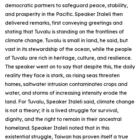
democratic partners to safeguard peace, stability,
and prosperity in the Pacific. Speaker Italeli then
delivered remarks, first conveying greetings and
stating that Tuvalu is standing on the frontlines of
climate change. Tuvalu is small in land, he said, but
vast in its stewardship of the ocean, while the people
of Tuvalu are rich in heritage, culture, and resilience.
The speaker went on to say that despite this, the daily
reality they face is stark, as rising seas threaten
homes, saltwater intrusion contaminates crops and
water, and storms of increasing intensity erode the
land. For Tuvalu, Speaker Italeli said, climate change
is not a theory; it is a lived struggle for survival,
dignity, and the right to remain in their ancestral
homeland. Speaker Italeli noted that in this
existential struggle, Taiwan has proven itself a true