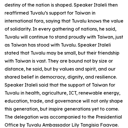
destiny of the nation is shaped. Speaker Italeli then
reaffirmed Tuvalu’s support for Taiwan in
international fora, saying that Tuvalu knows the value
of solidarity. In every gathering of nations, he said,
Tuvalu will continue to stand proudly with Taiwan, just
as Taiwan has stood with Tuvalu. Speaker Italeli
stated that Tuvalu may be small, but their friendship
with Taiwan is vast. They are bound not by size or
distance, he said, but by values and spirit, and our
shared belief in democracy, dignity, and resilience.
Speaker Italeli said that the support of Taiwan for
Tuvalu in health, agriculture, ICT, renewable energy,
education, trade, and governance will not only shape
this generation, but inspire generations yet to come.
The delegation was accompanied to the Presidential
Office by Tuvalu Ambassador Lily Tangisia Faavae.