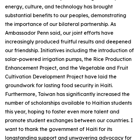
energy, culture, and technology has brought
substantial benefits to our peoples, demonstrating
the importance of our bilateral partnership. As
Ambassador Penn said, our joint efforts have
increasingly produced fruitful results and deepened
our friendship. Initiatives including the introduction of
solar-powered irrigation pumps, the Rice Production
Enhancement Project, and the Vegetable and Fruit
Cultivation Development Project have laid the
groundwork for lasting food security in Haiti.
Furthermore, Taiwan has significantly increased the
number of scholarships available to Haitian students
this year, hoping to foster even more talent and
promote student exchanges between our countries. I
want to thank the government of Haiti for its
longstanding support and unwavering advocacy for