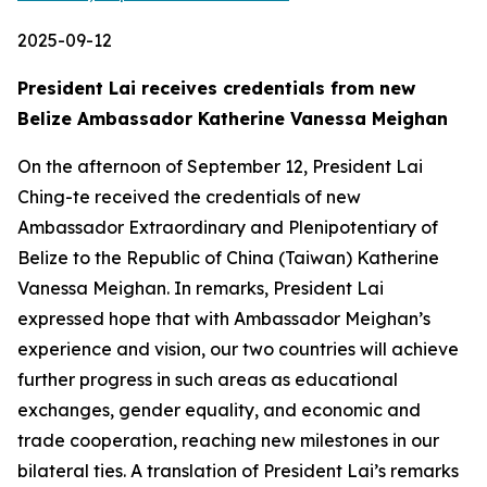
2025-09-12
President Lai receives credentials from new
Belize Ambassador Katherine Vanessa Meighan
On the afternoon of September 12, President Lai
Ching-te received the credentials of new
Ambassador Extraordinary and Plenipotentiary of
Belize to the Republic of China (Taiwan) Katherine
Vanessa Meighan. In remarks, President Lai
expressed hope that with Ambassador Meighan’s
experience and vision, our two countries will achieve
further progress in such areas as educational
exchanges, gender equality, and economic and
trade cooperation, reaching new milestones in our
bilateral ties. A translation of President Lai’s remarks