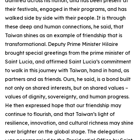
admired across his nation, and has been present at
their festivals, engaged in their programs, and has
walked side by side with their people. It is through
these deep and human connections, he said, that
Taiwan shines as an example of friendship that is
transformational. Deputy Prime Minister Hilaire
brought special greetings from the prime minister of
Saint Lucia, and affirmed Saint Lucia’s commitment
to walk in this journey with Taiwan, hand in hand, as
partners and as friends. Ours, he said, is a bond built
not only on shared interests, but on shared values –
values of dignity, sovereignty, and human progress.
He then expressed hope that our friendship may
continue to flourish, and that Taiwan’s light of
resilience, innovation, and cultural richness may shine
ever brighter on the global stage. The delegation