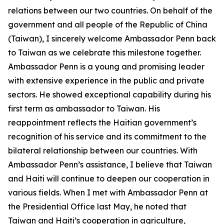
relations between our two countries. On behalf of the
government and all people of the Republic of China
(Taiwan), I sincerely welcome Ambassador Penn back
to Taiwan as we celebrate this milestone together.
Ambassador Penn is a young and promising leader
with extensive experience in the public and private
sectors. He showed exceptional capability during his
first term as ambassador to Taiwan. His
reappointment reflects the Haitian government’s
recognition of his service and its commitment to the
bilateral relationship between our countries. With
Ambassador Penn’s assistance, I believe that Taiwan
and Haiti will continue to deepen our cooperation in
various fields. When I met with Ambassador Penn at
the Presidential Office last May, he noted that
Taiwan and Haiti’s cooperation in agriculture,