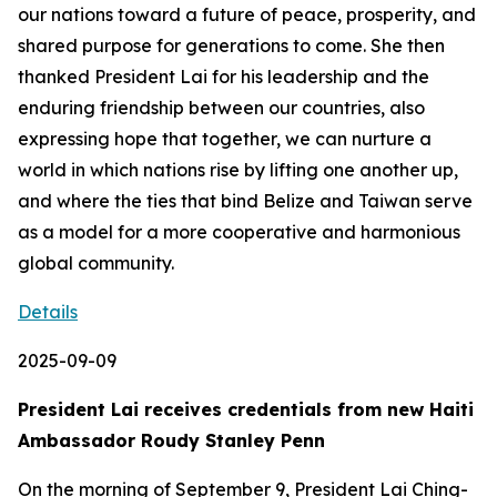
our nations toward a future of peace, prosperity, and
shared purpose for generations to come. She then
thanked President Lai for his leadership and the
enduring friendship between our countries, also
expressing hope that together, we can nurture a
world in which nations rise by lifting one another up,
and where the ties that bind Belize and Taiwan serve
as a model for a more cooperative and harmonious
global community.
Details
2025-09-09
President Lai receives credentials from new Haiti
Ambassador Roudy Stanley Penn
On the morning of September 9, President Lai Ching-