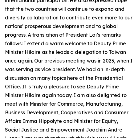
international participation. He also expressed hope
that the two countries will continue to expand and
diversify collaboration to contribute even more to our
nations’ prosperous development and to global
progress. A translation of President Lai’s remarks
follows: I extend a warm welcome to Deputy Prime
Minister Hilaire as he leads a delegation to Taiwan
once again. Our previous meeting was in 2023, when I
was serving as vice president. We had an in-depth
discussion on many topics here at the Presidential
Office. It is truly a pleasure to see Deputy Prime
Minister Hilaire again today. I am also delighted to
meet with Minister for Commerce, Manufacturing,
Business Development, Cooperatives and Consumer
Affairs Emma Hippolyte and Minister for Equity,
Social Justice and Empowerment Joachim Andre