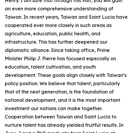
Henry. I am sure that through this visit, you will gain
an even more comprehensive understanding of
Taiwan. In recent years, Taiwan and Saint Lucia have
cooperated ever more closely in such areas as
agriculture, education, public health, and
infrastructure. This has further deepened our
diplomatic alliance. Since taking office, Prime
Minister Philip J. Pierre has focused especially on
education, talent cultivation, and youth
development. These goals align closely with Taiwan’s
policy position. We believe that talent, particularly
that of the next generation, is the foundation of
national development, and it is the most important
investment our nations can make together.
Cooperation between Taiwan and Saint Lucia to
nurture talent has already yielded fruitful results. In