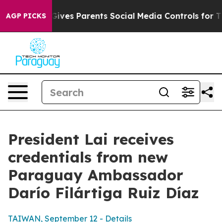
ves Parents Social Media Controls for Their Kids. Shou
AGP PICKS
President Lai receives
credentials from new
Paraguay Ambassador
Darío Filártiga Ruiz Díaz
TAIWAN, September 12 - Details