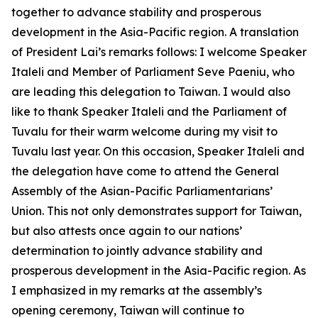
together to advance stability and prosperous
development in the Asia-Pacific region. A translation
of President Lai’s remarks follows: I welcome Speaker
Italeli and Member of Parliament Seve Paeniu, who
are leading this delegation to Taiwan. I would also
like to thank Speaker Italeli and the Parliament of
Tuvalu for their warm welcome during my visit to
Tuvalu last year. On this occasion, Speaker Italeli and
the delegation have come to attend the General
Assembly of the Asian-Pacific Parliamentarians’
Union. This not only demonstrates support for Taiwan,
but also attests once again to our nations’
determination to jointly advance stability and
prosperous development in the Asia-Pacific region. As
I emphasized in my remarks at the assembly’s
opening ceremony, Taiwan will continue to