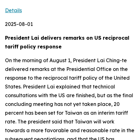
Details
2025-08-01
President Lai delivers remarks on US reciprocal
tariff policy response
On the morning of August 1, President Lai Ching-te
delivered remarks at the Presidential Office on the
response to the reciprocal tariff policy of the United
States. President Lai explained that technical
consultations with the US are finished, but as the final
concluding meeting has not yet taken place, 20
percent has been set for Taiwan as an interim tariff
rate. The president said that Taiwan will work
towards a more favorable and reasonable rate in the
subsequent negotiations, and that the US has