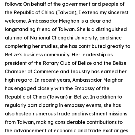
follows: On behalf of the government and people of
the Republic of China (Taiwan), I extend my sincerest
welcome. Ambassador Meighan is a dear and
longstanding friend of Taiwan. She is a distinguished
alumna of National Chengchi University, and since
completing her studies, she has contributed greatly to
Belize’s business community. Her leadership as
president of the Rotary Club of Belize and the Belize
Chamber of Commerce and Industry has earned her
high regard. In recent years, Ambassador Meighan
has engaged closely with the Embassy of the
Republic of China (Taiwan) in Belize. In addition to
regularly participating in embassy events, she has
also hosted numerous trade and investment missions
from Taiwan, making considerable contributions to
the advancement of economic and trade exchanges