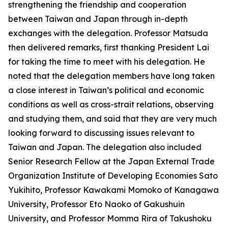
strengthening the friendship and cooperation
between Taiwan and Japan through in-depth
exchanges with the delegation. Professor Matsuda
then delivered remarks, first thanking President Lai
for taking the time to meet with his delegation. He
noted that the delegation members have long taken
a close interest in Taiwan’s political and economic
conditions as well as cross-strait relations, observing
and studying them, and said that they are very much
looking forward to discussing issues relevant to
Taiwan and Japan. The delegation also included
Senior Research Fellow at the Japan External Trade
Organization Institute of Developing Economies Sato
Yukihito, Professor Kawakami Momoko of Kanagawa
University, Professor Eto Naoko of Gakushuin
University, and Professor Momma Rira of Takushoku