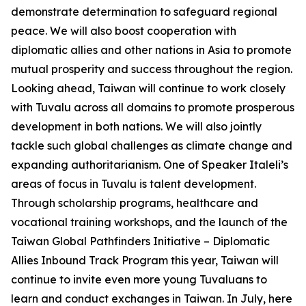
demonstrate determination to safeguard regional
peace. We will also boost cooperation with
diplomatic allies and other nations in Asia to promote
mutual prosperity and success throughout the region.
Looking ahead, Taiwan will continue to work closely
with Tuvalu across all domains to promote prosperous
development in both nations. We will also jointly
tackle such global challenges as climate change and
expanding authoritarianism. One of Speaker Italeli’s
areas of focus in Tuvalu is talent development.
Through scholarship programs, healthcare and
vocational training workshops, and the launch of the
Taiwan Global Pathfinders Initiative – Diplomatic
Allies Inbound Track Program this year, Taiwan will
continue to invite even more young Tuvaluans to
learn and conduct exchanges in Taiwan. In July, here