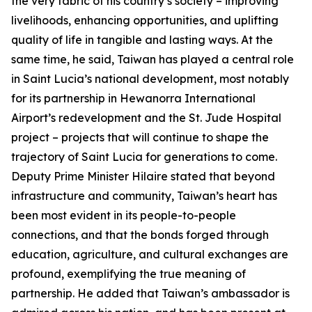
the very fabric of his country’s society – improving
livelihoods, enhancing opportunities, and uplifting
quality of life in tangible and lasting ways. At the
same time, he said, Taiwan has played a central role
in Saint Lucia’s national development, most notably
for its partnership in Hewanorra International
Airport’s redevelopment and the St. Jude Hospital
project – projects that will continue to shape the
trajectory of Saint Lucia for generations to come.
Deputy Prime Minister Hilaire stated that beyond
infrastructure and community, Taiwan’s heart has
been most evident in its people-to-people
connections, and that the bonds forged through
education, agriculture, and cultural exchanges are
profound, exemplifying the true meaning of
partnership. He added that Taiwan’s ambassador is