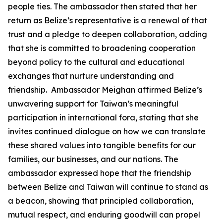
people ties. The ambassador then stated that her
return as Belize’s representative is a renewal of that
trust and a pledge to deepen collaboration, adding
that she is committed to broadening cooperation
beyond policy to the cultural and educational
exchanges that nurture understanding and
friendship. Ambassador Meighan affirmed Belize’s
unwavering support for Taiwan’s meaningful
participation in international fora, stating that she
invites continued dialogue on how we can translate
these shared values into tangible benefits for our
families, our businesses, and our nations. The
ambassador expressed hope that the friendship
between Belize and Taiwan will continue to stand as
a beacon, showing that principled collaboration,
mutual respect, and enduring goodwill can propel