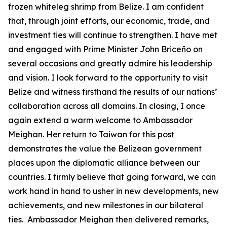
frozen whiteleg shrimp from Belize. I am confident
that, through joint efforts, our economic, trade, and
investment ties will continue to strengthen. I have met
and engaged with Prime Minister John Briceño on
several occasions and greatly admire his leadership
and vision. I look forward to the opportunity to visit
Belize and witness firsthand the results of our nations’
collaboration across all domains. In closing, I once
again extend a warm welcome to Ambassador
Meighan. Her return to Taiwan for this post
demonstrates the value the Belizean government
places upon the diplomatic alliance between our
countries. I firmly believe that going forward, we can
work hand in hand to usher in new developments, new
achievements, and new milestones in our bilateral
ties. Ambassador Meighan then delivered remarks,