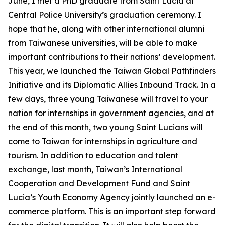
June, I met a PhD graduate from Saint Lucia at
Central Police University’s graduation ceremony. I
hope that he, along with other international alumni
from Taiwanese universities, will be able to make
important contributions to their nations’ development.
This year, we launched the Taiwan Global Pathfinders
Initiative and its Diplomatic Allies Inbound Track. In a
few days, three young Taiwanese will travel to your
nation for internships in government agencies, and at
the end of this month, two young Saint Lucians will
come to Taiwan for internships in agriculture and
tourism. In addition to education and talent
exchange, last month, Taiwan’s International
Cooperation and Development Fund and Saint
Lucia’s Youth Economy Agency jointly launched an e-
commerce platform. This is an important step forward