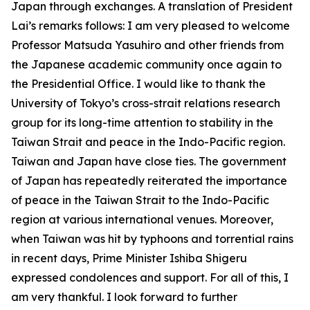
Japan through exchanges. A translation of President
Lai’s remarks follows: I am very pleased to welcome
Professor Matsuda Yasuhiro and other friends from
the Japanese academic community once again to
the Presidential Office. I would like to thank the
University of Tokyo’s cross-strait relations research
group for its long-time attention to stability in the
Taiwan Strait and peace in the Indo-Pacific region.
Taiwan and Japan have close ties. The government
of Japan has repeatedly reiterated the importance
of peace in the Taiwan Strait to the Indo-Pacific
region at various international venues. Moreover,
when Taiwan was hit by typhoons and torrential rains
in recent days, Prime Minister Ishiba Shigeru
expressed condolences and support. For all of this, I
am very thankful. I look forward to further