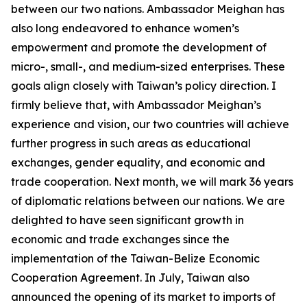
between our two nations. Ambassador Meighan has
also long endeavored to enhance women’s
empowerment and promote the development of
micro-, small-, and medium-sized enterprises. These
goals align closely with Taiwan’s policy direction. I
firmly believe that, with Ambassador Meighan’s
experience and vision, our two countries will achieve
further progress in such areas as educational
exchanges, gender equality, and economic and
trade cooperation. Next month, we will mark 36 years
of diplomatic relations between our nations. We are
delighted to have seen significant growth in
economic and trade exchanges since the
implementation of the Taiwan-Belize Economic
Cooperation Agreement. In July, Taiwan also
announced the opening of its market to imports of