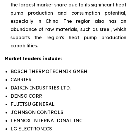
the largest market share due to its significant heat
pump production and consumption potential,
especially in China. The region also has an
abundance of raw materials, such as steel, which
supports the region's heat pump production
capabilities.
Market leaders include:
BOSCH THERMOTECHNIK GMBH
CARRIER
DAIKIN INDUSTRIES LTD.
DENSO CORP.
FUJITSU GENERAL
JOHNSON CONTROLS
LENNOX INTERNATIONAL INC.
LG ELECTRONICS