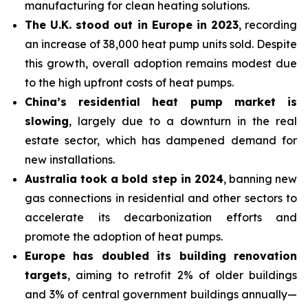
manufacturing for clean heating solutions.
The U.K. stood out in Europe in 2023
, recording
an increase of 38,000 heat pump units sold. Despite
this growth, overall adoption remains modest due
to the high upfront costs of heat pumps.
China’s residential heat pump market is
slowing
, largely due to a downturn in the real
estate sector, which has dampened
demand for
new installations.
Australia took a bold step in 2024
, banning new
gas connections in residential and other sectors to
accelerate its decarbonization efforts and
promote the adoption of heat pumps.
Europe has doubled its building renovation
targets
, aiming to retrofit 2% of older buildings
and 3% of central government buildings annually—