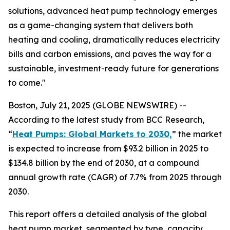
solutions, advanced heat pump technology emerges
as a game-changing system that delivers both
heating and cooling, dramatically reduces electricity
bills and carbon emissions, and paves the way for a
sustainable, investment-ready future for generations
to come."
Boston, July 21, 2025 (GLOBE NEWSWIRE) --
According to the latest study from BCC Research,
“
Heat Pumps: Global Markets to 2030,
” the market
is expected to increase from $93.2 billion in 2025 to
$134.8 billion by the end of 2030, at a compound
annual growth rate (CAGR) of 7.7% from 2025 through
2030.
This report offers a detailed analysis of the global
heat pump market, segmented by type, capacity,