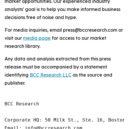
market opportunities. Our experienced industry
analysts' goal is to help you make informed business
decisions free of noise and hype.
For media inquiries, email press@bccresearch.com or
visit our
media page
for access to our market
research library.
Any data and analysis extracted from this press
release must be accompanied by a statement
identifying
BCC Research LLC
as the source and
publisher.
BCC Research

Corporate HQ: 50 Milk St., Ste. 16, Boston,
Email: info@bccresearch.com
