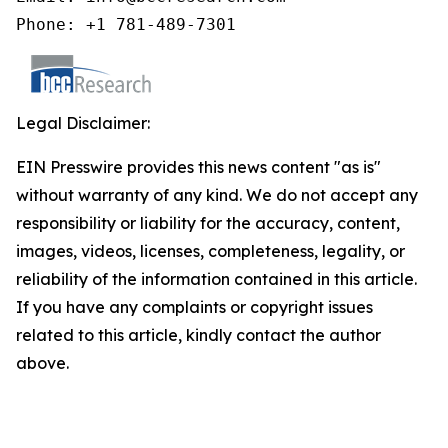
Phone: +1 781-489-7301
Legal Disclaimer:
EIN Presswire provides this news content "as is"
without warranty of any kind. We do not accept any
responsibility or liability for the accuracy, content,
images, videos, licenses, completeness, legality, or
reliability of the information contained in this article.
If you have any complaints or copyright issues
related to this article, kindly contact the author
above.