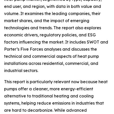
end user, and region, with data in both value and
volume. It examines the leading companies, their
market shares, and the impact of emerging
technologies and trends. The report also explores
economic drivers, regulatory policies, and ESG
factors influencing the market. It includes SWOT and
Porter’s Five Forces analyses and discusses the
technical and commercial aspects of heat pump
installations across residential, commercial, and
industrial sectors.
This report is particularly relevant now because heat
pumps offer a cleaner, more energy-efficient
alternative to traditional heating and cooling
systems, helping reduce emissions in industries that
are hard to decarbonize. While advanced