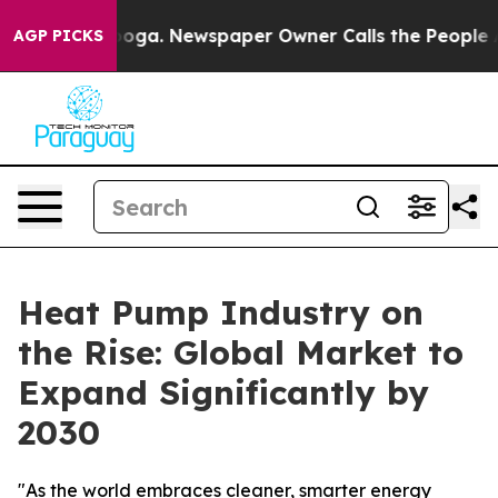
tanooga. Newspaper Owner Calls the People Abruptly 
AGP PICKS
Heat Pump Industry on
the Rise: Global Market to
Expand Significantly by
2030
"As the world embraces cleaner, smarter energy