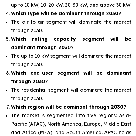
up to 10 kW, 10-20 kW, 20-30 kW, and above 30 kW.
Which type
will be dominant through 2030?
The air-to-air segment will
dominate the market
through 2030.
Which rating capacity segment
will be
dominant through 2030?
The up to 10 kW segment will
dominate the market
through 2030.
Which end-user segment
will be dominant
through 2030?
The residential segment will
dominate the market
through 2030.
Which region will
be dominant through 2030?
The market
is segmented into five regions: Asia-
Pacific (APAC), North America, Europe, Middle East
and Africa (MEA), and South America. APAC holds