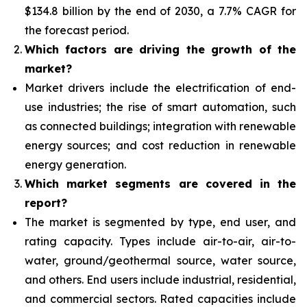
$134.8 billion by the end of 2030
, a 7.7% CAGR for
the forecast period.
Which factors are driving the growth of the
market?
Market drivers include the electrification of end-
use industries; the rise of smart automation, such
as connected buildings; integration with renewable
energy sources; and cost reduction in renewable
energy generation.
Which market segments are covered in the
report?
The market is segmented by type, end user, and
rating capacity. Types include air-to-air, air-to-
water, ground/geothermal source, water source,
and others. End users include industrial, residential,
and commercial sectors. Rated capacities include