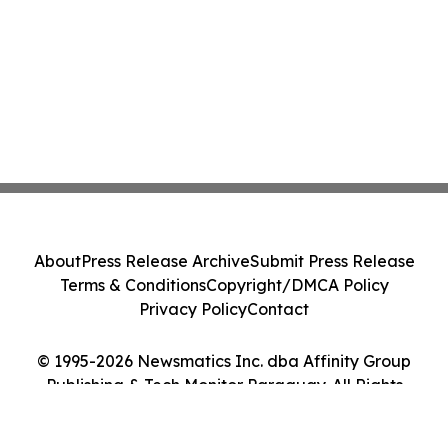
About
Press Release Archive
Submit Press Release
Terms & Conditions
Copyright/DMCA Policy
Privacy Policy
Contact
© 1995-2026 Newsmatics Inc. dba Affinity Group
Publishing & Tech Monitor Paraguay. All Rights
Reserved.