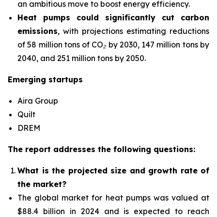
an ambitious move to boost energy efficiency.
Heat pumps could significantly cut carbon
emissions
, with projections estimating reductions
of 58 million tons of CO₂ by 2030, 147 million tons by
2040, and 251 million tons by 2050.
Emerging startups
Aira Group
Quilt
DREM
The report addresses the following questions:
What is the projected size and growth rate of
the market?
The global market for heat pumps was valued at
$88.4 billion in 2024 and is expected to reach