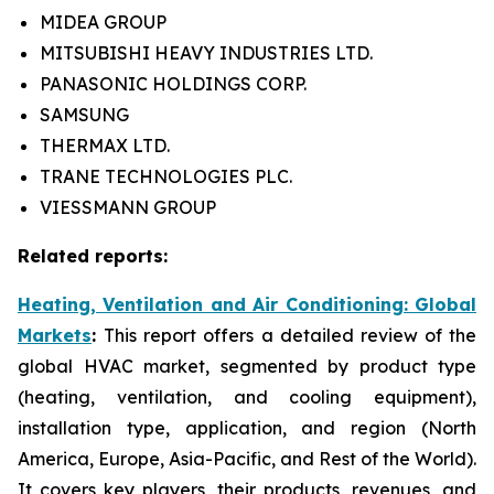
MIDEA GROUP
MITSUBISHI HEAVY INDUSTRIES LTD.
PANASONIC HOLDINGS CORP.
SAMSUNG
THERMAX LTD.
TRANE TECHNOLOGIES PLC.
VIESSMANN GROUP
Related reports:
Heating, Ventilation and Air Conditioning: Global
Markets
:
This report offers a detailed review of the
global HVAC market, segmented by product type
(heating, ventilation, and cooling equipment),
installation type, application, and region (North
America, Europe, Asia-Pacific, and Rest of the World).
It covers key players, their products, revenues, and