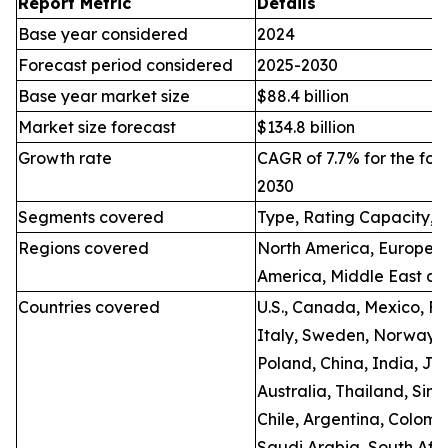
Report Metric
Details
Base year considered
2024
Forecast period considered
2025-2030
Base year market size
$88.4 billion
Market size forecast
$134.8 billion
Growth rate
CAGR of 7.7% for the for
2030
Segments covered
Type, Rating Capacity, 
Regions covered
North America, Europe, A
America, Middle East an
Countries covered
U.S., Canada, Mexico, F
Italy, Sweden, Norway, 
Poland, China, India, Ja
Australia, Thailand, Sing
Chile, Argentina, Colomb
Saudi Arabia, South Afri