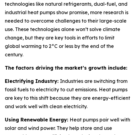
technologies like natural refrigerants, dual-fuel, and
industrial heat pumps show promise, more research is
needed to overcome challenges to their large-scale
use. These technologies alone won’t solve climate
change, but they are key tools in efforts to limit
global warming to 2°C or less by the end of the
century.
The factors driving the market’s growth include:
Electrifying Industry:
Industries are switching from
fossil fuels to electricity to cut emissions. Heat pumps
are key to this shift because they are energy-efficient
and work well with clean electricity.
Using Renewable Energy:
Heat pumps pair well with
solar and wind power. They help store and use