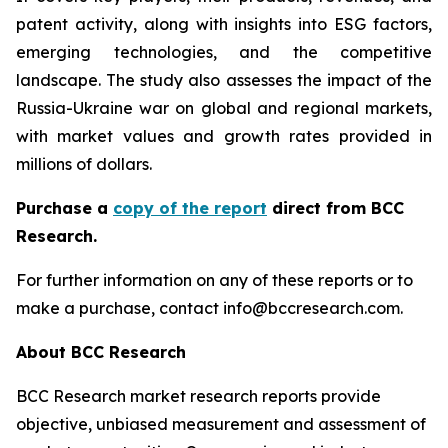
patent activity, along with insights into ESG factors,
emerging technologies, and the competitive
landscape. The study also assesses the impact of the
Russia-Ukraine war on global and regional markets,
with market values and growth rates provided in
millions of dollars.
Purchase a
copy of the report
direct from BCC
Research.
For further information on any of these reports or to
make a purchase, contact info@bccresearch.com.
About BCC Research
BCC Research market research reports provide
objective, unbiased measurement and assessment of