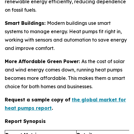
renewable energy efficiently, reducing dependence
on fossil fuels.
Smart Buildings:
Modern buildings use smart
systems to manage energy. Heat pumps fit right in,
working with sensors and automation to save energy
and improve comfort.
More Affordable Green Power:
As the cost of solar
and wind energy comes down, running heat pumps
becomes more affordable. This makes them a smart
choice for both homes and businesses.
Request a sample copy of
the global market for
heat pumps report
.
Report Synopsis