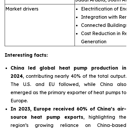
Market drivers
Electrification of End 
Integration with Ren
Connected Buildings
Cost Reduction in Re
Generation
Interesting facts:
China led global heat pump production in
2024
, contributing nearly 40% of the total output.
The U.S. and EU followed, while China also
emerged as the primary exporter of heat pumps to
Europe.
In 2023, Europe received 60% of China’s air-
source heat pump exports
, highlighting the
region’s growing reliance on China-based