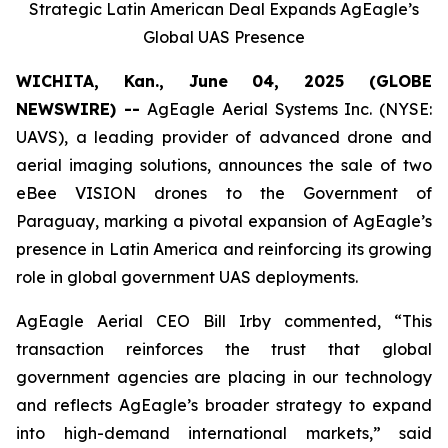
Strategic Latin American Deal Expands AgEagle’s
Global UAS Presence
WICHITA, Kan., June 04, 2025 (GLOBE
NEWSWIRE) --
AgEagle Aerial Systems Inc. (NYSE:
UAVS), a leading provider of advanced drone and
aerial imaging solutions, announces the sale of two
eBee VISION drones to the Government of
Paraguay, marking a pivotal expansion of AgEagle’s
presence in Latin America and reinforcing its growing
role in global government UAS deployments.
AgEagle Aerial CEO Bill Irby commented, “This
transaction reinforces the trust that global
government agencies are placing in our technology
and reflects AgEagle’s broader strategy to expand
into high-demand international markets,” said