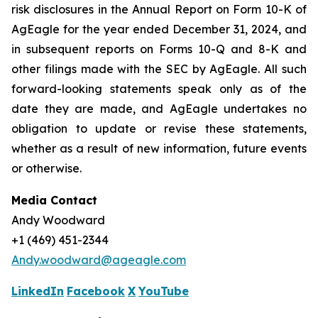
risk disclosures in the Annual Report on Form 10-K of
AgEagle for the year ended December 31, 2024, and
in subsequent reports on Forms 10-Q and 8-K and
other filings made with the SEC by AgEagle. All such
forward-looking statements speak only as of the
date they are made, and AgEagle undertakes no
obligation to update or revise these statements,
whether as a result of new information, future events
or otherwise.
Media Contact
Andy Woodward
+1 (469) 451-2344
Andy.woodward@ageagle.com
LinkedIn
Facebook
X
YouTube