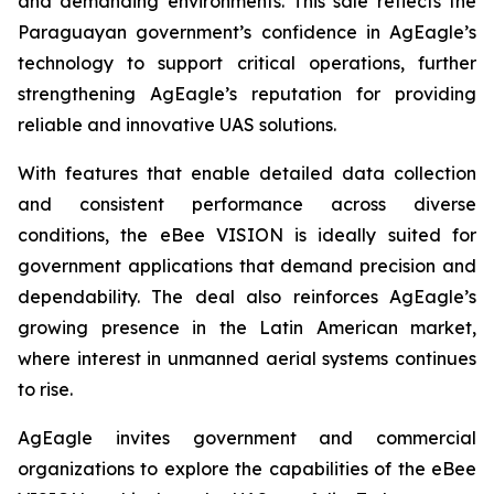
and demanding environments. This sale reflects the
Paraguayan government’s confidence in AgEagle’s
technology to support critical operations, further
strengthening AgEagle’s reputation for providing
reliable and innovative UAS solutions.
With features that enable detailed data collection
and consistent performance across diverse
conditions, the eBee VISION is ideally suited for
government applications that demand precision and
dependability. The deal also reinforces AgEagle’s
growing presence in the Latin American market,
where interest in unmanned aerial systems continues
to rise.
AgEagle invites government and commercial
organizations to explore the capabilities of the eBee