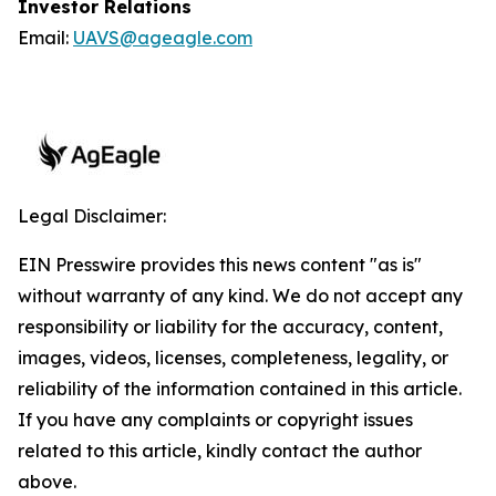
Investor Relations
Email:
UAVS@ageagle.com
Legal Disclaimer:
EIN Presswire provides this news content "as is"
without warranty of any kind. We do not accept any
responsibility or liability for the accuracy, content,
images, videos, licenses, completeness, legality, or
reliability of the information contained in this article.
If you have any complaints or copyright issues
related to this article, kindly contact the author
above.