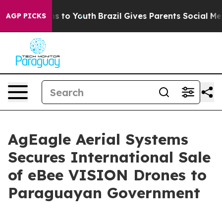
bate Harms to Youth
Brazil Gives Parents Social Media C
AGP PICKS
AgEagle Aerial Systems
Secures International Sale
of eBee VISION Drones to
Paraguayan Government