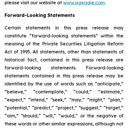
please visit our website at
www.ageagle.com
.
Forward-Looking Statements
Certain statements in this press release may
constitute “forward-looking statements” within the
meaning of the Private Securities Litigation Reform
Act of 1995. All statements, other than statements of
historical fact, contained in this press release are
forward-looking statements. Forward-looking
statements contained in this press release may be
identified by the use of words such as “anticipate,”
“believe,” “contemplate,” “could,” “estimate,”
“expect,” “intend,” “seek,” “may,” “might,” “plan,”
“potential,” “predict,” “project,” “suggest,” “target,”
“aim,” “should,” “will,” “would,” or the negative of
these words or other similar expressions, although not