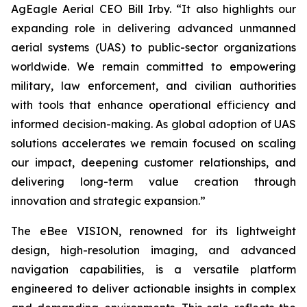
AgEagle Aerial CEO Bill Irby. “It also highlights our
expanding role in delivering advanced unmanned
aerial systems (UAS) to public-sector organizations
worldwide. We remain committed to empowering
military, law enforcement, and civilian authorities
with tools that enhance operational efficiency and
informed decision-making. As global adoption of UAS
solutions accelerates we remain focused on scaling
our impact, deepening customer relationships, and
delivering long-term value creation through
innovation and strategic expansion.”
The eBee VISION, renowned for its lightweight
design, high-resolution imaging, and advanced
navigation capabilities, is a versatile platform
engineered to deliver actionable insights in complex