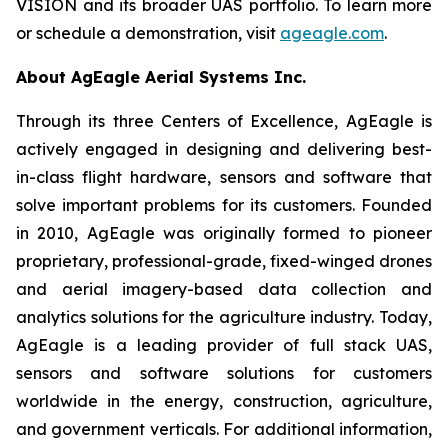
VISION and its broader UAS portfolio. To learn more
or schedule a demonstration, visit
ageagle.com
.
About AgEagle Aerial Systems Inc.
Through its three Centers of Excellence, AgEagle is
actively engaged in designing and delivering best-
in-class flight hardware, sensors and software that
solve important problems for its customers. Founded
in 2010, AgEagle was originally formed to pioneer
proprietary, professional-grade, fixed-winged drones
and aerial imagery-based data collection and
analytics solutions for the agriculture industry. Today,
AgEagle is a leading provider of full stack UAS,
sensors and software solutions for customers
worldwide in the energy, construction, agriculture,
and government verticals. For additional information,