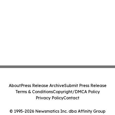
About
Press Release Archive
Submit Press Release
Terms & Conditions
Copyright/DMCA Policy
Privacy Policy
Contact
© 1995-2026 Newsmatics Inc. dba Affinity Group