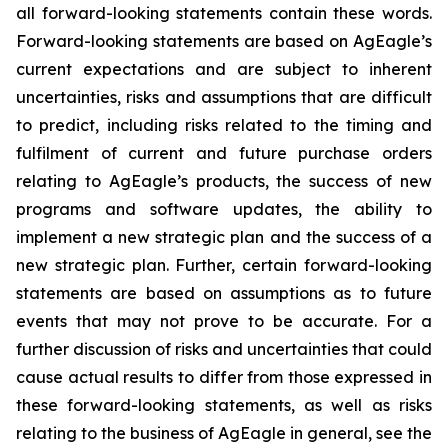
all forward-looking statements contain these words.
Forward-looking statements are based on AgEagle’s
current expectations and are subject to inherent
uncertainties, risks and assumptions that are difficult
to predict, including risks related to the timing and
fulfilment of current and future purchase orders
relating to AgEagle’s products, the success of new
programs and software updates, the ability to
implement a new strategic plan and the success of a
new strategic plan. Further, certain forward-looking
statements are based on assumptions as to future
events that may not prove to be accurate. For a
further discussion of risks and uncertainties that could
cause actual results to differ from those expressed in
these forward-looking statements, as well as risks
relating to the business of AgEagle in general, see the