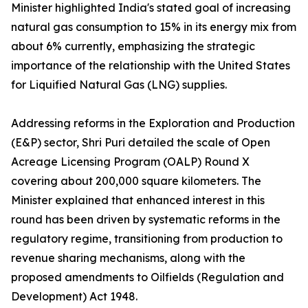
Minister highlighted India's stated goal of increasing
natural gas consumption to 15% in its energy mix from
about 6% currently, emphasizing the strategic
importance of the relationship with the United States
for Liquified Natural Gas (LNG) supplies.
Addressing reforms in the Exploration and Production
(E&P) sector, Shri Puri detailed the scale of Open
Acreage Licensing Program (OALP) Round X
covering about 200,000 square kilometers. The
Minister explained that enhanced interest in this
round has been driven by systematic reforms in the
regulatory regime, transitioning from production to
revenue sharing mechanisms, along with the
proposed amendments to Oilfields (Regulation and
Development) Act 1948.