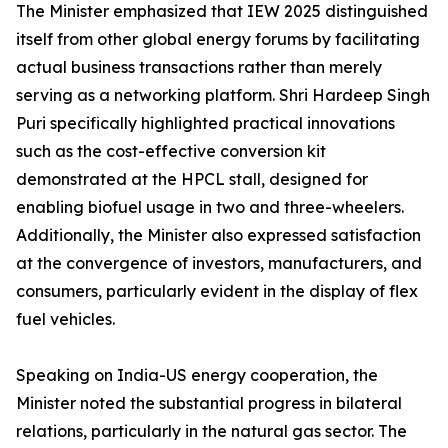
The Minister emphasized that IEW 2025 distinguished
itself from other global energy forums by facilitating
actual business transactions rather than merely
serving as a networking platform. Shri Hardeep Singh
Puri specifically highlighted practical innovations
such as the cost-effective conversion kit
demonstrated at the HPCL stall, designed for
enabling biofuel usage in two and three-wheelers.
Additionally, the Minister also expressed satisfaction
at the convergence of investors, manufacturers, and
consumers, particularly evident in the display of flex
fuel vehicles.
Speaking on India-US energy cooperation, the
Minister noted the substantial progress in bilateral
relations, particularly in the natural gas sector. The