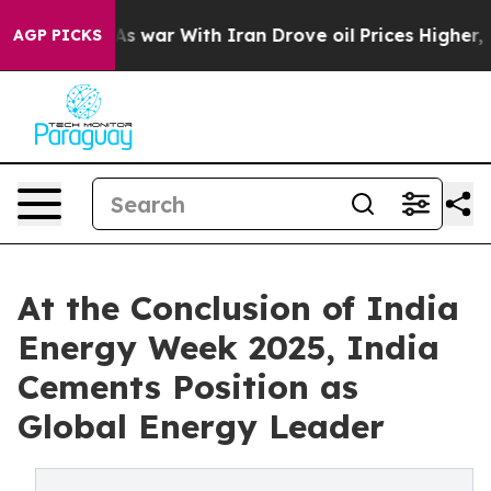
dn’t
As war With Iran Drove oil Prices Higher, Trump 
AGP PICKS
At the Conclusion of India
Energy Week 2025, India
Cements Position as
Global Energy Leader