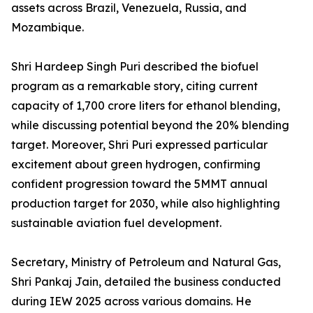
assets across Brazil, Venezuela, Russia, and
Mozambique.
Shri Hardeep Singh Puri described the biofuel
program as a remarkable story, citing current
capacity of 1,700 crore liters for ethanol blending,
while discussing potential beyond the 20% blending
target. Moreover, Shri Puri expressed particular
excitement about green hydrogen, confirming
confident progression toward the 5MMT annual
production target for 2030, while also highlighting
sustainable aviation fuel development.
Secretary, Ministry of Petroleum and Natural Gas,
Shri Pankaj Jain, detailed the business conducted
during IEW 2025 across various domains. He