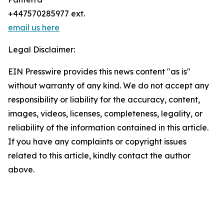
+447570285977 ext.
email us here
Legal Disclaimer:
EIN Presswire provides this news content "as is"
without warranty of any kind. We do not accept any
responsibility or liability for the accuracy, content,
images, videos, licenses, completeness, legality, or
reliability of the information contained in this article.
If you have any complaints or copyright issues
related to this article, kindly contact the author
above.