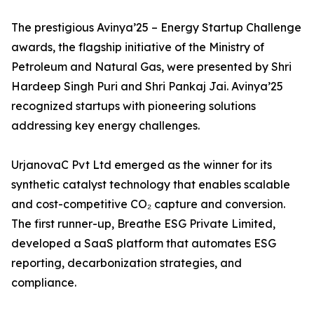
The prestigious Avinya’25 – Energy Startup Challenge
awards, the flagship initiative of the Ministry of
Petroleum and Natural Gas, were presented by Shri
Hardeep Singh Puri and Shri Pankaj Jai. Avinya’25
recognized startups with pioneering solutions
addressing key energy challenges.
UrjanovaC Pvt Ltd emerged as the winner for its
synthetic catalyst technology that enables scalable
and cost-competitive CO₂ capture and conversion.
The first runner-up, Breathe ESG Private Limited,
developed a SaaS platform that automates ESG
reporting, decarbonization strategies, and
compliance.