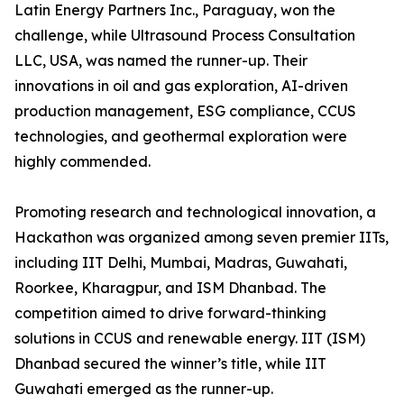
Latin Energy Partners Inc., Paraguay, won the
challenge, while Ultrasound Process Consultation
LLC, USA, was named the runner-up. Their
innovations in oil and gas exploration, AI-driven
production management, ESG compliance, CCUS
technologies, and geothermal exploration were
highly commended.
Promoting research and technological innovation, a
Hackathon was organized among seven premier IITs,
including IIT Delhi, Mumbai, Madras, Guwahati,
Roorkee, Kharagpur, and ISM Dhanbad. The
competition aimed to drive forward-thinking
solutions in CCUS and renewable energy. IIT (ISM)
Dhanbad secured the winner’s title, while IIT
Guwahati emerged as the runner-up.