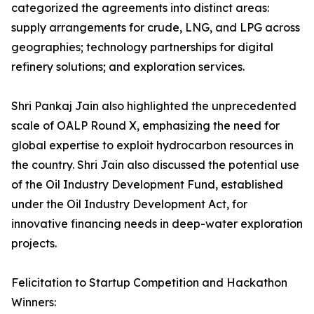
categorized the agreements into distinct areas:
supply arrangements for crude, LNG, and LPG across
geographies; technology partnerships for digital
refinery solutions; and exploration services.
Shri Pankaj Jain also highlighted the unprecedented
scale of OALP Round X, emphasizing the need for
global expertise to exploit hydrocarbon resources in
the country. Shri Jain also discussed the potential use
of the Oil Industry Development Fund, established
under the Oil Industry Development Act, for
innovative financing needs in deep-water exploration
projects.
Felicitation to Startup Competition and Hackathon
Winners: