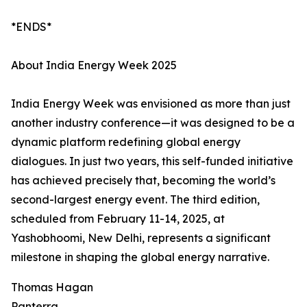
*ENDS*
About India Energy Week 2025
India Energy Week was envisioned as more than just
another industry conference—it was designed to be a
dynamic platform redefining global energy
dialogues. In just two years, this self-funded initiative
has achieved precisely that, becoming the world’s
second-largest energy event. The third edition,
scheduled from February 11-14, 2025, at
Yashobhoomi, New Delhi, represents a significant
milestone in shaping the global energy narrative.
Thomas Hagan
Panterra