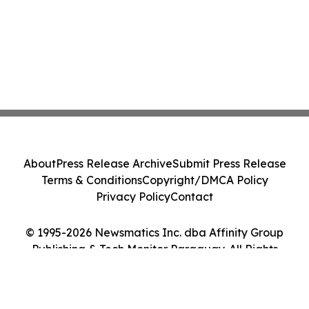
About
Press Release Archive
Submit Press Release
Terms & Conditions
Copyright/DMCA Policy
Privacy Policy
Contact
© 1995-2026 Newsmatics Inc. dba Affinity Group
Publishing & Tech Monitor Paraguay. All Rights
Reserved.
Cookie Settings / Your Privacy Choices