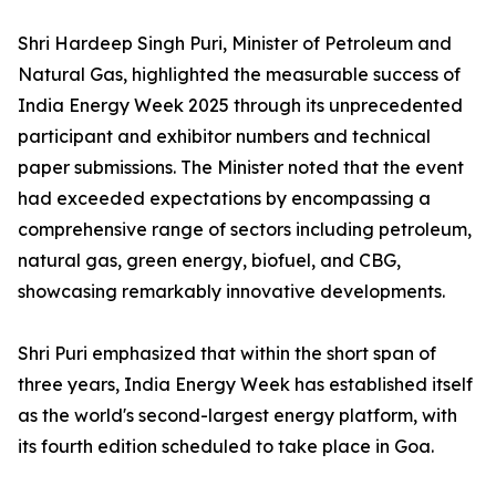
Shri Hardeep Singh Puri, Minister of Petroleum and
Natural Gas, highlighted the measurable success of
India Energy Week 2025 through its unprecedented
participant and exhibitor numbers and technical
paper submissions. The Minister noted that the event
had exceeded expectations by encompassing a
comprehensive range of sectors including petroleum,
natural gas, green energy, biofuel, and CBG,
showcasing remarkably innovative developments.
Shri Puri emphasized that within the short span of
three years, India Energy Week has established itself
as the world's second-largest energy platform, with
its fourth edition scheduled to take place in Goa.