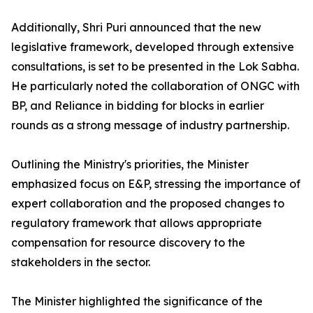
Additionally, Shri Puri announced that the new
legislative framework, developed through extensive
consultations, is set to be presented in the Lok Sabha.
He particularly noted the collaboration of ONGC with
BP, and Reliance in bidding for blocks in earlier
rounds as a strong message of industry partnership.
Outlining the Ministry's priorities, the Minister
emphasized focus on E&P, stressing the importance of
expert collaboration and the proposed changes to
regulatory framework that allows appropriate
compensation for resource discovery to the
stakeholders in the sector.
The Minister highlighted the significance of the