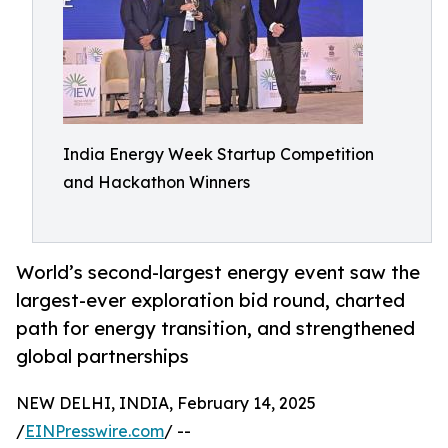
India Energy Week Startup Competition
and Hackathon Winners
World’s second-largest energy event saw the
largest-ever exploration bid round, charted
path for energy transition, and strengthened
global partnerships
NEW DELHI, INDIA, February 14, 2025
/
EINPresswire.com
/ --