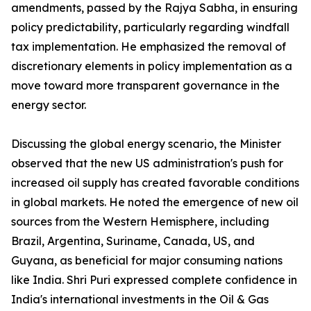
amendments, passed by the Rajya Sabha, in ensuring
policy predictability, particularly regarding windfall
tax implementation. He emphasized the removal of
discretionary elements in policy implementation as a
move toward more transparent governance in the
energy sector.
Discussing the global energy scenario, the Minister
observed that the new US administration's push for
increased oil supply has created favorable conditions
in global markets. He noted the emergence of new oil
sources from the Western Hemisphere, including
Brazil, Argentina, Suriname, Canada, US, and
Guyana, as beneficial for major consuming nations
like India. Shri Puri expressed complete confidence in
India's international investments in the Oil & Gas