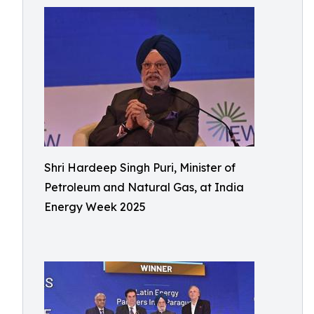
Shri Hardeep Singh Puri, Minister of
Petroleum and Natural Gas, at India
Energy Week 2025