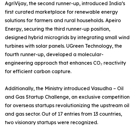
AgriVijay, the second runner-up, introduced India’s
first curated marketplace for renewable energy
solutions for farmers and rural households. Apeiro
Energy, securing the third runner-up position,
designed hybrid microgrids by integrating small wind
turbines with solar panels. UGreen Technology, the
fourth runner-up, developed a molecular-
engineering approach that enhances CO₂ reactivity
for efficient carbon capture.
Additionally, the Ministry introduced Vasudha – Oil
and Gas Startup Challenge, an exclusive competition
for overseas startups revolutionizing the upstream oil
and gas sector. Out of 17 entries from 13 countries,
two visionary startups were recognized.